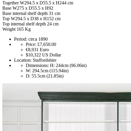
Together W294.5 x D55.5 x H244 cm
Base W275 x D55.5 x H92
Base internal shelf depth 31 cm
Top W294.5 x D38 x H152 cm
Top internal shelf depth 24 cm
Weight 165 Kg
Period:
circa 1890
Price:
£7,650.00
€8,931
Euro
$10,322
US Dollar
Location:
Staffordshire
Dimensions:
H: 244cm (96.06in)
W: 294.5cm (115.94in)
D: 55.5cm (21.85in)