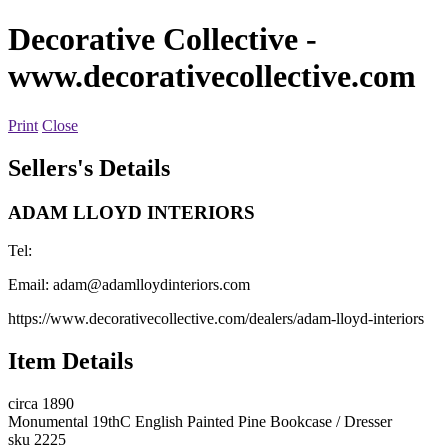
Decorative Collective
-
www.decorativecollective.com
Print
Close
Sellers's Details
ADAM LLOYD INTERIORS
Tel:
Email:
adam@adamlloydinteriors.com
https://www.decorativecollective.com/dealers/adam-lloyd-interiors
Item Details
circa 1890
Monumental 19thC English Painted Pine Bookcase / Dresser
sku 2225