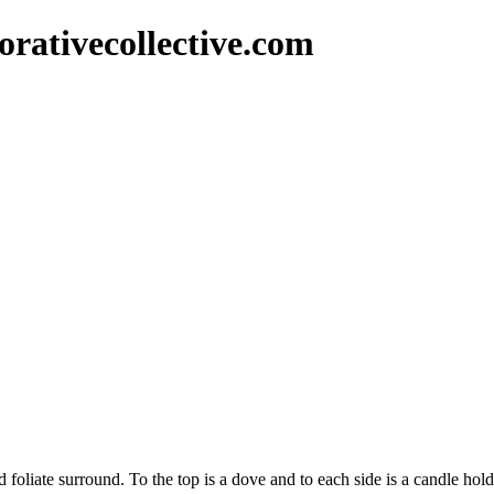
rativecollective.com
nd foliate surround. To the top is a dove and to each side is a candle ho