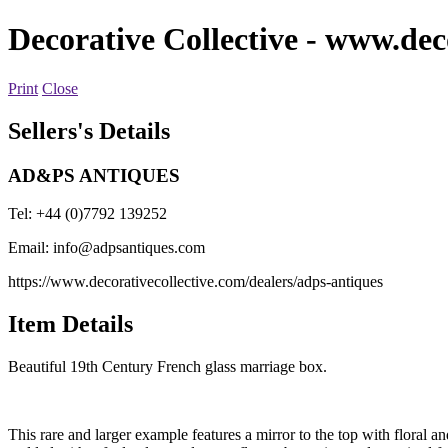
Decorative Collective
- www.deco
Print
Close
Sellers's Details
AD&PS ANTIQUES
Tel: +44 (0)7792 139252
Email:
info@adpsantiques.com
https://www.decorativecollective.com/dealers/adps-antiques
Item Details
Beautiful 19th Century French glass marriage box.
This rare and larger example features a mirror to the top with floral a