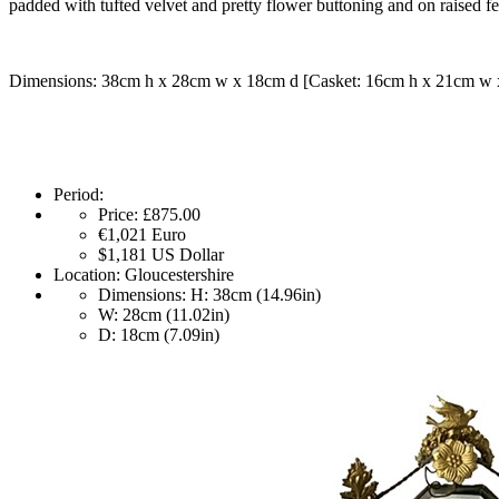
padded with tufted velvet and pretty flower buttoning and on raised fe
Dimensions: 38cm h x 28cm w x 18cm d [Casket: 16cm h x 21cm w 
Period:
Price:
£875.00
€1,021
Euro
$1,181
US Dollar
Location:
Gloucestershire
Dimensions:
H: 38cm (14.96in)
W: 28cm (11.02in)
D: 18cm (7.09in)