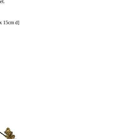
et.
x 15cm d]