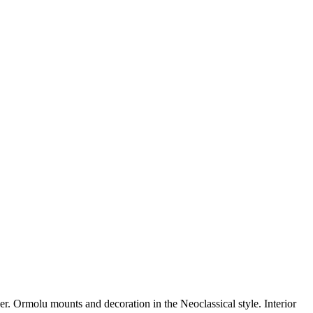
lder. Ormolu mounts and decoration in the Neoclassical style. Interior