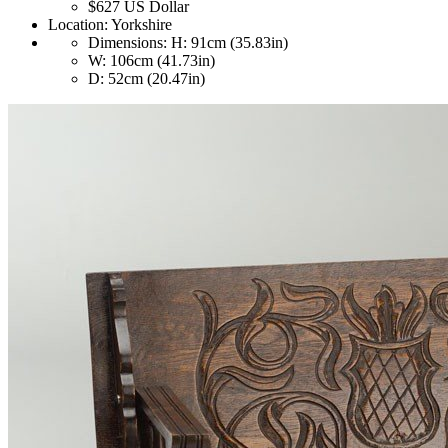
$627
US Dollar
Location:
Yorkshire
Dimensions:
H: 91cm (35.83in)
W: 106cm (41.73in)
D: 52cm (20.47in)