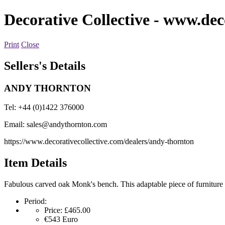
Decorative Collective
- www.deco
Print
Close
Sellers's Details
ANDY THORNTON
Tel: +44 (0)1422 376000
Email:
sales@andythornton.com
https://www.decorativecollective.com/dealers/andy-thornton
Item Details
Fabulous carved oak Monk's bench. This adaptable piece of furniture w
Period:
Price:
£465.00
€543
Euro