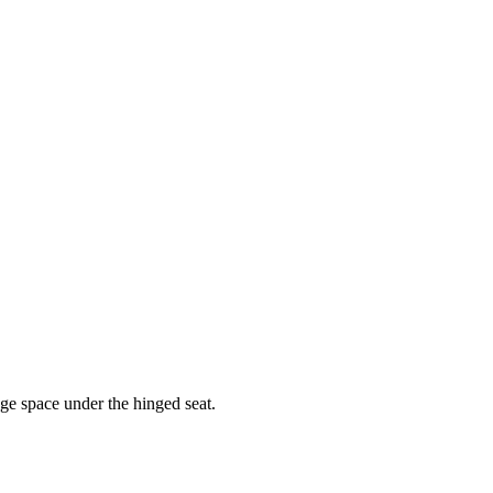
age space under the hinged seat.