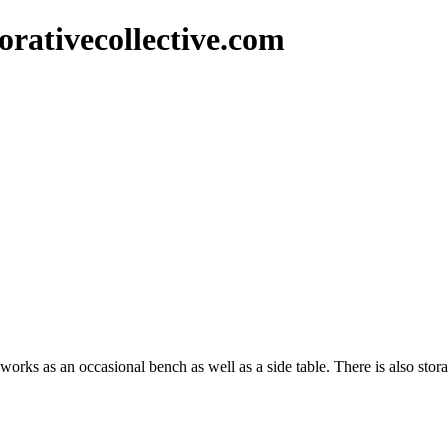
rativecollective.com
orks as an occasional bench as well as a side table. There is also stor