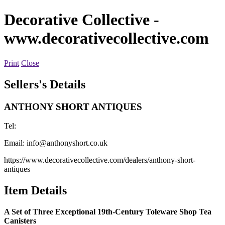
Decorative Collective
-
www.decorativecollective.com
Print
Close
Sellers's Details
ANTHONY SHORT ANTIQUES
Tel:
Email:
info@anthonyshort.co.uk
https://www.decorativecollective.com/dealers/anthony-short-
antiques
Item Details
A Set of Three Exceptional 19th-Century Toleware Shop Tea
Canisters