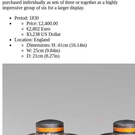
purchased individually as sets of three or together as a highly
impressive group of six for a larger display.
Period:
1830
Price:
£2,400.00
€2,802
Euro
$3,238
US Dollar
Location:
England
Dimensions:
H: 41cm (16.14in)
W: 25cm (9.84in)
D: 21cm (8.27in)