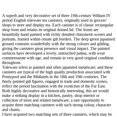
A superb and very decorative set of three 19th-century William IV
period English toleware tea canisters, originally used in grocers’
shops to store and display tea. Each canister is of classic rectangular
shop form and retains its original domed lid. The fronts are
beautifully hand painted with richly detailed chinoiserie scenes and
portraits, framed within ornate gilt borders. The deep green japanned
ground contrasts wonderfully with the strong colours and gilding,
giving the canisters great presence and visual impact. The painted
surfaces have developed a lovely, untouched patina, with wear
commensurate with age, and remain in very good original condition
throughout.
Toleware refers to painted and often japanned metalware, and these
canisters are typical of the high quality production associated with
Pontypool and the Midlands in the 18th and 19th centuries. The
finely painted gilt figures, engaged in trade and domestic scenes,
reflect the period fascination with the exoticism of the Far East.
Both highly decorative and historically interesting, this set would
make a striking display in a kitchen, pantry, shop interior or
collection of treen and related metalware, a rare opportunity to
acquire three matching canisters with such strong colour, character
and charm.
I have acquired two matching sets of three canisters, which may be