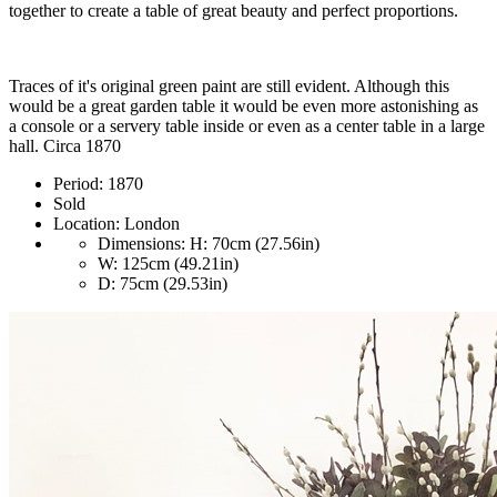
together to create a table of great beauty and perfect proportions.
Traces of it's original green paint are still evident. Although this
would be a great garden table it would be even more astonishing as
a console or a servery table inside or even as a center table in a large
hall. Circa 1870
Period:
1870
Sold
Location:
London
Dimensions:
H: 70cm (27.56in)
W: 125cm (49.21in)
D: 75cm (29.53in)