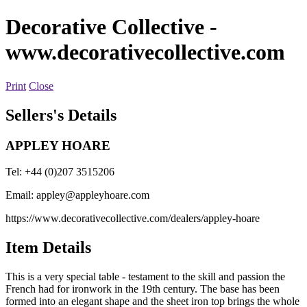
Decorative Collective
-
www.decorativecollective.com
Print
Close
Sellers's Details
APPLEY HOARE
Tel: +44 (0)207 3515206
Email:
appley@appleyhoare.com
https://www.decorativecollective.com/dealers/appley-hoare
Item Details
This is a very special table - testament to the skill and passion the
French had for ironwork in the 19th century. The base has been
formed into an elegant shape and the sheet iron top brings the whole