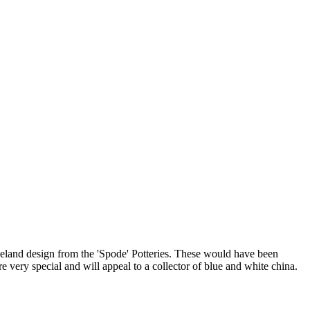
peland design from the 'Spode' Potteries. These would have been
are very special and will appeal to a collector of blue and white china.