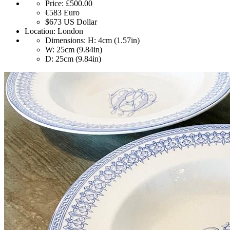
Price:
£500.00
€583
Euro
$673
US Dollar
Location:
London
Dimensions:
H: 4cm (1.57in)
W: 25cm (9.84in)
D: 25cm (9.84in)