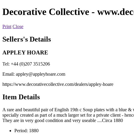
Decorative Collective
- www.deco
Print
Close
Sellers's Details
APPLEY HOARE
Tel: +44 (0)207 3515206
Email:
appley@appleyhoare.com
https://www.decorativecollective.com/dealers/appley-hoare
Item Details
A rare and beautiful pair of English 19th c Soup plates with a blue 
specially created as part of a much larger set for a private client - he
They are in very good condition and very useable ....Circa 1880
Period:
1880