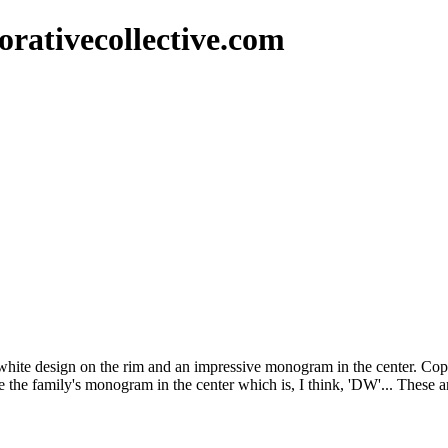
rativecollective.com
& white design on the rim and an impressive monogram in the center. Co
nce the family's monogram in the center which is, I think, 'DW'... These 