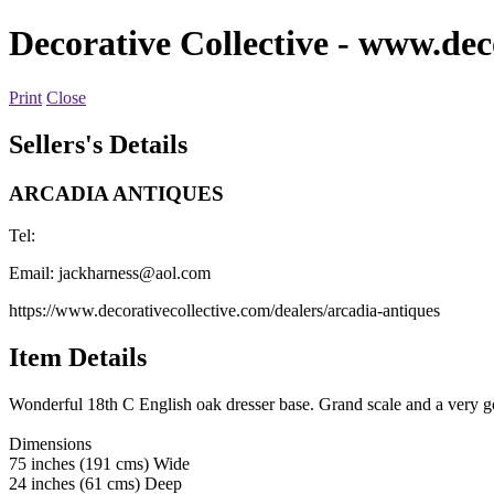
Decorative Collective
- www.deco
Print
Close
Sellers's Details
ARCADIA ANTIQUES
Tel:
Email:
jackharness@aol.com
https://www.decorativecollective.com/dealers/arcadia-antiques
Item Details
Wonderful 18th C English oak dresser base. Grand scale and a very g
Dimensions
75 inches (191 cms) Wide
24 inches (61 cms) Deep