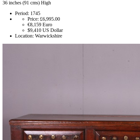
36 inches (91 cms) High
Period:
1745
Price:
£6,995.00
€8,159
Euro
$9,410
US Dollar
Location:
Warwickshire