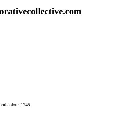
rativecollective.com
ood colour. 1745.