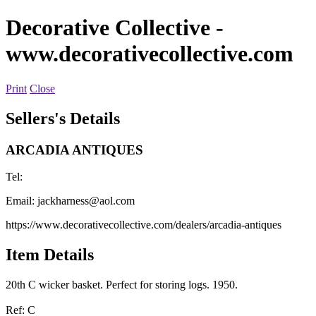
Decorative Collective
-
www.decorativecollective.com
Print
Close
Sellers's Details
ARCADIA ANTIQUES
Tel:
Email:
jackharness@aol.com
https://www.decorativecollective.com/dealers/arcadia-antiques
Item Details
20th C wicker basket. Perfect for storing logs. 1950.
Ref: C