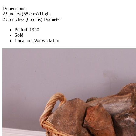
Dimensions
23 inches (58 cms) High
25.5 inches (65 cms) Diameter
Period:
1950
Sold
Location:
Warwickshire