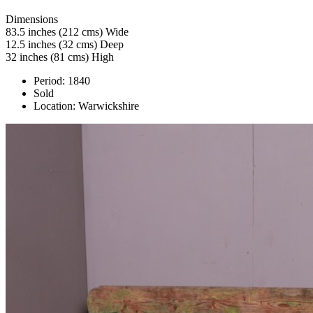
Dimensions
83.5 inches (212 cms) Wide
12.5 inches (32 cms) Deep
32 inches (81 cms) High
Period:
1840
Sold
Location:
Warwickshire