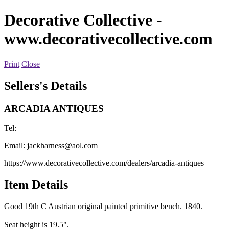
Decorative Collective
-
www.decorativecollective.com
Print
Close
Sellers's Details
ARCADIA ANTIQUES
Tel:
Email:
jackharness@aol.com
https://www.decorativecollective.com/dealers/arcadia-antiques
Item Details
Good 19th C Austrian original painted primitive bench. 1840.
Seat height is 19.5".