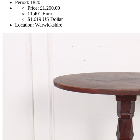
Period:
1820
Price:
£1,200.00
€1,401
Euro
$1,619
US Dollar
Location:
Warwickshire