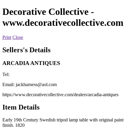
Decorative Collective
-
www.decorativecollective.com
Print
Close
Sellers's Details
ARCADIA ANTIQUES
Tel:
Email:
jackharness@aol.com
https://www.decorativecollective.com/dealers/arcadia-antiques
Item Details
Early 19th Century Swedish tripod lamp table with original paint
finish. 1820