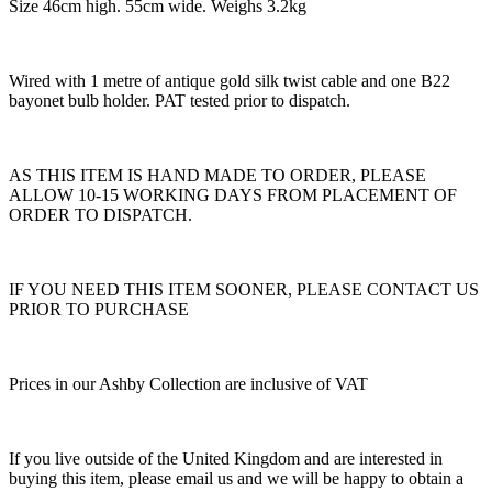
Size 46cm high. 55cm wide. Weighs 3.2kg
Wired with 1 metre of antique gold silk twist cable and one B22
bayonet bulb holder. PAT tested prior to dispatch.
AS THIS ITEM IS HAND MADE TO ORDER, PLEASE
ALLOW 10-15 WORKING DAYS FROM PLACEMENT OF
ORDER TO DISPATCH.
IF YOU NEED THIS ITEM SOONER, PLEASE CONTACT US
PRIOR TO PURCHASE
Prices in our Ashby Collection are inclusive of VAT
If you live outside of the United Kingdom and are interested in
buying this item, please email us and we will be happy to obtain a