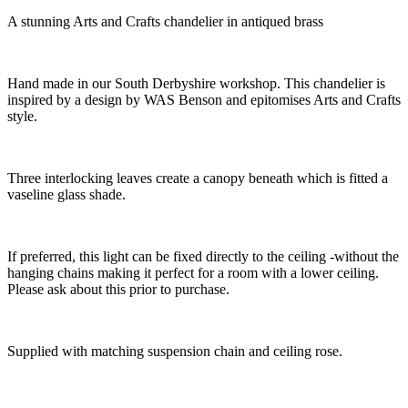
A stunning Arts and Crafts chandelier in antiqued brass
Hand made in our South Derbyshire workshop. This chandelier is
inspired by a design by WAS Benson and epitomises Arts and Crafts
style.
Three interlocking leaves create a canopy beneath which is fitted a
vaseline glass shade.
If preferred, this light can be fixed directly to the ceiling -without the
hanging chains making it perfect for a room with a lower ceiling.
Please ask about this prior to purchase.
Supplied with matching suspension chain and ceiling rose.