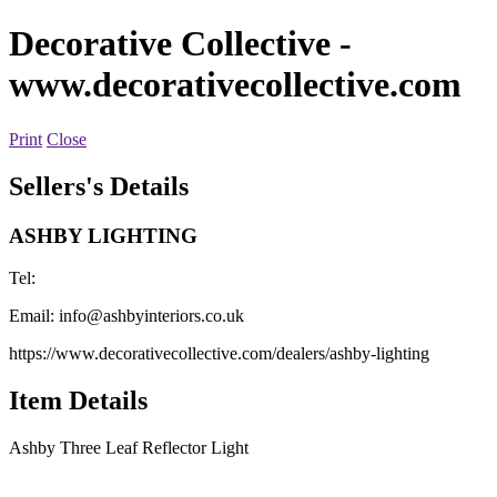
Decorative Collective
-
www.decorativecollective.com
Print
Close
Sellers's Details
ASHBY LIGHTING
Tel:
Email:
info@ashbyinteriors.co.uk
https://www.decorativecollective.com/dealers/ashby-lighting
Item Details
Ashby Three Leaf Reflector Light