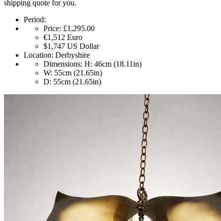
shipping quote for you.
Period:
Price:
£1,295.00
€1,512
Euro
$1,747
US Dollar
Location:
Derbyshire
Dimensions:
H: 46cm (18.11in)
W: 55cm (21.65in)
D: 55cm (21.65in)