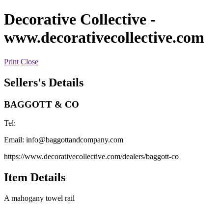
Decorative Collective
-
www.decorativecollective.com
Print
Close
Sellers's Details
BAGGOTT & CO
Tel:
Email:
info@baggottandcompany.com
https://www.decorativecollective.com/dealers/baggott-co
Item Details
A mahogany towel rail