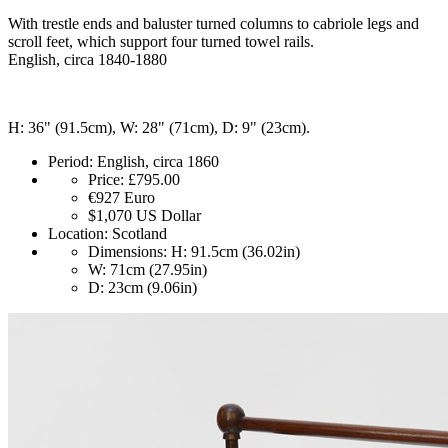
With trestle ends and baluster turned columns to cabriole legs and
scroll feet, which support four turned towel rails.
English, circa 1840-1880
H: 36" (91.5cm), W: 28" (71cm), D: 9" (23cm).
Period:
English, circa 1860
Price:
£795.00
€927
Euro
$1,070
US Dollar
Location:
Scotland
Dimensions:
H: 91.5cm (36.02in)
W: 71cm (27.95in)
D: 23cm (9.06in)