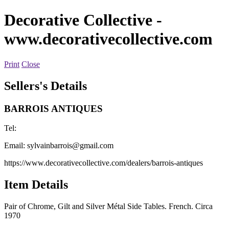
Decorative Collective
-
www.decorativecollective.com
Print
Close
Sellers's Details
BARROIS ANTIQUES
Tel:
Email:
sylvainbarrois@gmail.com
https://www.decorativecollective.com/dealers/barrois-antiques
Item Details
Pair of Chrome, Gilt and Silver Métal Side Tables. French. Circa
1970