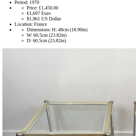
Period:
1970
Price:
£1,450.00
€1,697
Euro
$1,961
US Dollar
Location:
France
Dimensions:
H: 48cm (18.90in)
W: 60.5cm (23.82in)
D: 60.5cm (23.82in)