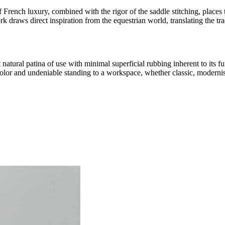
 French luxury, combined with the rigor of the saddle stitching, places 
k draws direct inspiration from the equestrian world, translating the tra
natural patina of use with minimal superficial rubbing inherent to its fun
color and undeniable standing to a workspace, whether classic, modernis