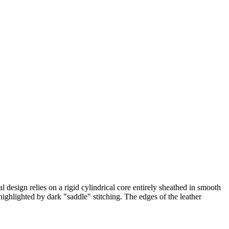
l design relies on a rigid cylindrical core entirely sheathed in smooth
highlighted by dark "saddle" stitching. The edges of the leather