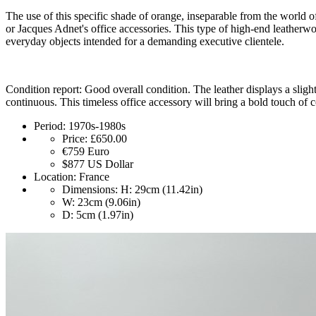
The use of this specific shade of orange, inseparable from the world of
or Jacques Adnet's office accessories. This type of high-end leatherwor
everyday objects intended for a demanding executive clientele.
Condition report: Good overall condition. The leather displays a slight 
continuous. This timeless office accessory will bring a bold touch of 
Period:
1970s-1980s
Price:
£650.00
€759
Euro
$877
US Dollar
Location:
France
Dimensions:
H: 29cm (11.42in)
W: 23cm (9.06in)
D: 5cm (1.97in)