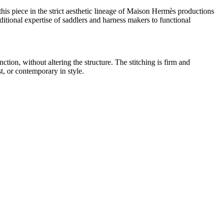
this piece in the strict aesthetic lineage of Maison Hermès productions
ditional expertise of saddlers and harness makers to functional
ction, without altering the structure. The stitching is firm and
t, or contemporary in style.