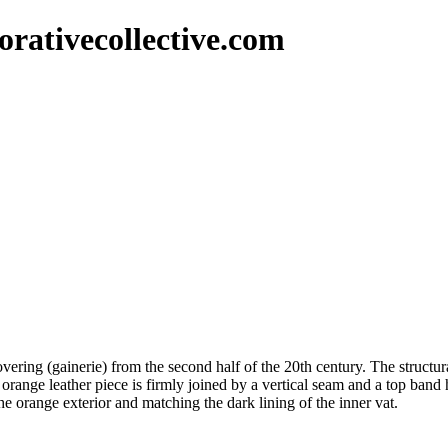
rativecollective.com
vering (gainerie) from the second half of the 20th century. The structura
orange leather piece is firmly joined by a vertical seam and a top band 
he orange exterior and matching the dark lining of the inner vat.