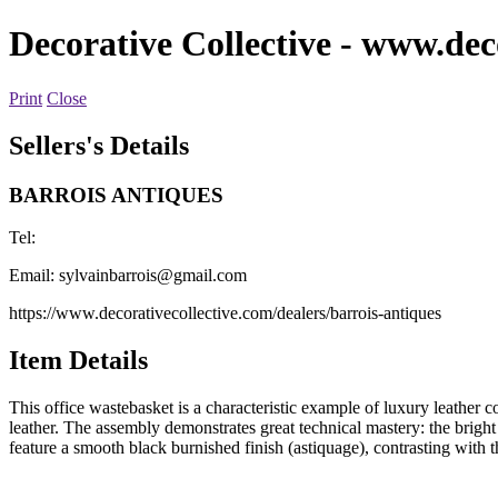
Decorative Collective
- www.deco
Print
Close
Sellers's Details
BARROIS ANTIQUES
Tel:
Email:
sylvainbarrois@gmail.com
https://www.decorativecollective.com/dealers/barrois-antiques
Item Details
This office wastebasket is a characteristic example of luxury leather co
leather. The assembly demonstrates great technical mastery: the bright 
feature a smooth black burnished finish (astiquage), contrasting with t