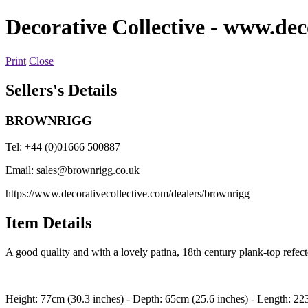
Decorative Collective
- www.deco
Print
Close
Sellers's Details
BROWNRIGG
Tel: +44 (0)01666 500887
Email:
sales@brownrigg.co.uk
https://www.decorativecollective.com/dealers/brownrigg
Item Details
A good quality and with a lovely patina, 18th century plank-top refector
Height: 77cm (30.3 inches) - Depth: 65cm (25.6 inches) - Length: 22