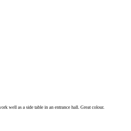
ork well as a side table in an entrance hall. Great colour.