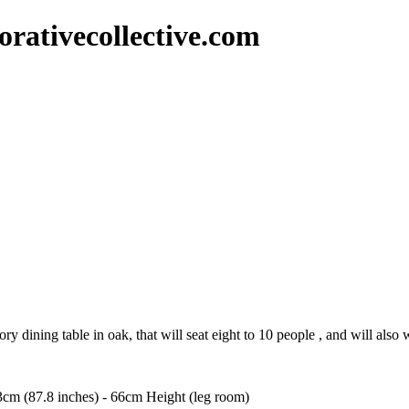
rativecollective.com
y dining table in oak, that will seat eight to 10 people , and will also w
3cm (87.8 inches) - 66cm Height (leg room)