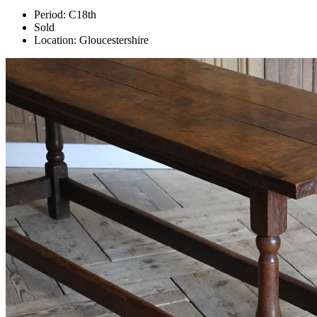
Period:
C18th
Sold
Location:
Gloucestershire