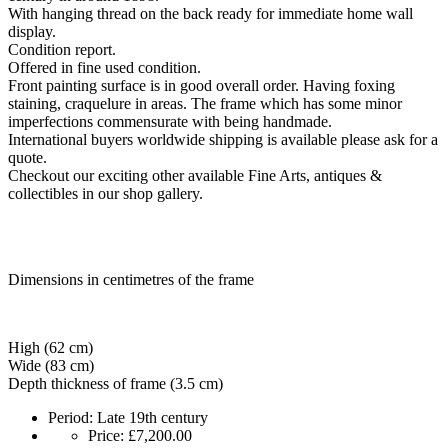
With hanging thread on the back ready for immediate home wall
display.
Condition report.
Offered in fine used condition.
Front painting surface is in good overall order. Having foxing
staining, craquelure in areas. The frame which has some minor
imperfections commensurate with being handmade.
International buyers worldwide shipping is available please ask for a
quote.
Checkout our exciting other available Fine Arts, antiques &
collectibles in our shop gallery.
Dimensions in centimetres of the frame
High (62 cm)
Wide (83 cm)
Depth thickness of frame (3.5 cm)
Period:
Late 19th century
Price:
£7,200.00