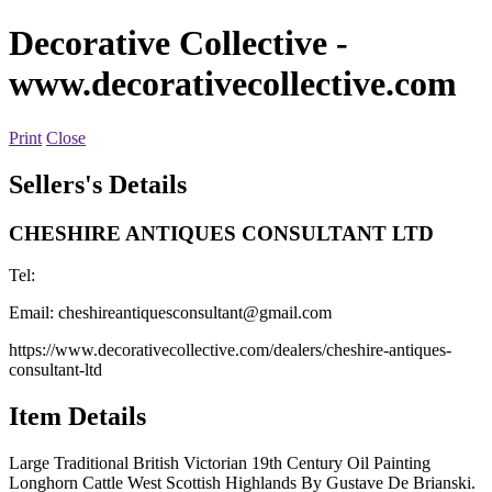
Decorative Collective
-
www.decorativecollective.com
Print
Close
Sellers's Details
CHESHIRE ANTIQUES CONSULTANT LTD
Tel:
Email:
cheshireantiquesconsultant@gmail.com
https://www.decorativecollective.com/dealers/cheshire-antiques-
consultant-ltd
Item Details
Large Traditional British Victorian 19th Century Oil Painting
Longhorn Cattle West Scottish Highlands By Gustave De Brianski.