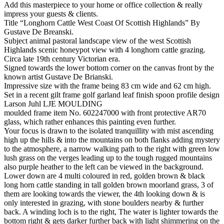
Add this masterpiece to your home or office collection & really
impress your guests & clients.
Title “Longhorn Cattle West Coast Of Scottish Highlands” By
Gustave De Breanski.
Subject animal pastoral landscape view of the west Scottish
Highlands scenic honeypot view with 4 longhorn cattle grazing.
Circa late 19th century Victorian era.
Signed towards the lower bottom corner on the canvas front by the
known artist Gustave De Brianski.
Impressive size with the frame being 83 cm wide and 62 cm high.
Set in a recent gilt frame golf garland leaf finish spoon profile design
Larson Juhl LJE MOULDING
moulded frame item No. 602247000 with front protective AR70
glass, which rather enhances this painting even further.
Your focus is drawn to the isolated tranquillity with mist ascending
high up the hills & into the mountains on both flanks adding mystery
to the atmosphere, a narrow walking path to the right with green low
lush grass on the verges leading up to the tough rugged mountains
also purple heather to the left can be viewed in the background.
Lower down are 4 multi coloured in red, golden brown & black
long horn cattle standing in tall golden brown moorland grass, 3 of
them are looking towards the viewer, the 4th looking down & is
only interested in grazing, with stone boulders nearby & further
back. A winding loch is to the right, The water is lighter towards the
bottom right & gets darker further back with light shimmering on the