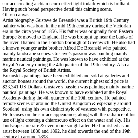
surface creating a chiaroscuro effect light todark which is brilliant.
Having such broad perspective detail this calming scene.
Oil on canvas.
Artist biography Gustave de Breanski was a British 19th Century
painter who was born in the mid 19th century during the Victorian
era in the circa year of 1856. His father was originally from Eastern
Europe & moved to England. He was brought up near the banks of
the river Thames in the London borough of Greenwich. He also had
a known younger artist brother Alfred De Breanski who painted
mainly landscape scenes. Gustave’s passion was painting mainly
marine nautical paintings. He was known to have exhibited at the
Royal Academy during the 4th quarter of the 19th century. Also at
the Royal Society of British Artists.
Breanski's paintings have been exhibited and sold at galleries and
auction houses around the world, the current highest sold price is
$23,341 US Dollars. Gustave’s passion was painting mainly marine
nautical paintings. He was known to have exhibited at the Royal
Academy during the 4th quarter of the 19th century. He painted
remote scenes of around the United Kingdom & especially around
Scotland, using his own distinct style of vastness with perspective.
He focuses on the surface appearance, along with the radiance of his
use of light creating a chiaroscuro effect on the water and sky. His
landscapes are rare & even more sought after. He flourished as an
artist between 1880 and 1892, he died towards the end of the 19th
century in around 1898.