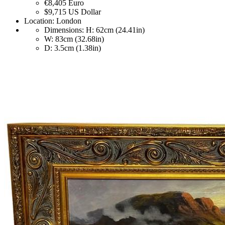
€8,405
Euro
$9,715
US Dollar
Location:
London
Dimensions:
H: 62cm (24.41in)
W: 83cm (32.68in)
D: 3.5cm (1.38in)