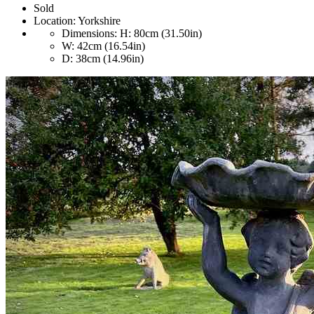
Sold
Location:
Yorkshire
Dimensions:
H: 80cm (31.50in)
W: 42cm (16.54in)
D: 38cm (14.96in)