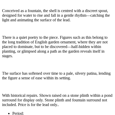
Conceived as a fountain, the shell is centred with a discreet spout,
designed for water to rise and fall in a gentle rhythm—catching the
light and animating the surface of the lead.
There is a quiet poetry to the piece. Figures such as this belong to
the long tradition of English garden ornament, where they are not
placed to dominate, but to be discovered—half-hidden within
planting, or glimpsed along a path as the garden reveals itself in
stages.
The surface has softened over time to a pale, silvery patina, lending
the figure a sense of ease within its setting.
With historical repairs. Shown raised on a stone plinth within a pond
surround for display only. Stone plinth and fountain surround not
included. Price is for the lead only..
Period: