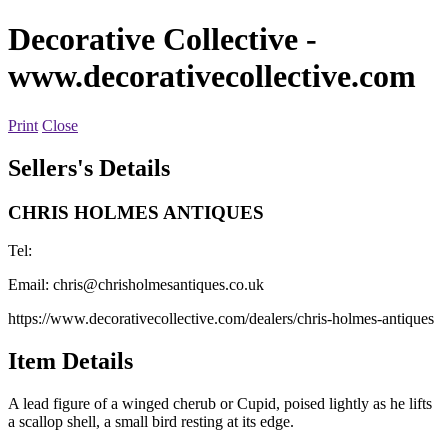
Decorative Collective
-
www.decorativecollective.com
Print
Close
Sellers's Details
CHRIS HOLMES ANTIQUES
Tel:
Email:
chris@chrisholmesantiques.co.uk
https://www.decorativecollective.com/dealers/chris-holmes-antiques
Item Details
A lead figure of a winged cherub or Cupid, poised lightly as he lifts
a scallop shell, a small bird resting at its edge.