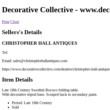
Decorative Collective
- www.deco
Print
Close
Sellers's Details
CHRISTOPHER HALL ANTIQUES
Tel:
Email:
sales@christopherhallantiques.com
https://www.decorativecollective.com/dealers/christopher-hall-antique
Item Details
Late 18th Century Swedish Rococo folding table.
With decorative tripod base. Scraped back to secondary paint.
Period:
Late 18th Century
Sold