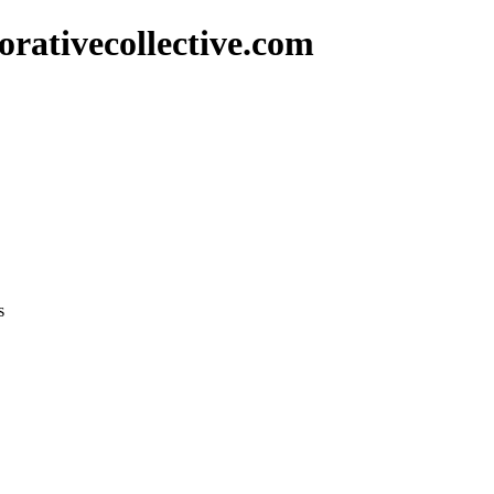
rativecollective.com
s