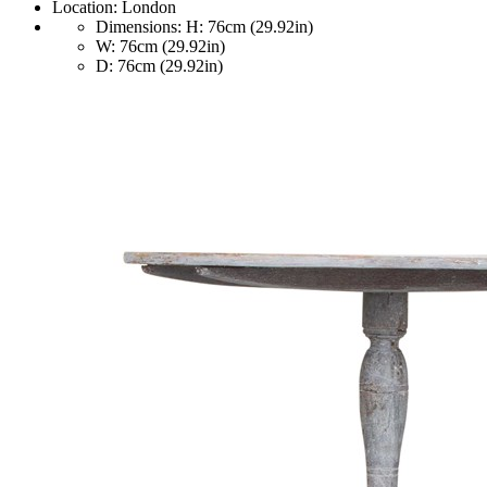
Location:
London
Dimensions:
H: 76cm (29.92in)
W: 76cm (29.92in)
D: 76cm (29.92in)