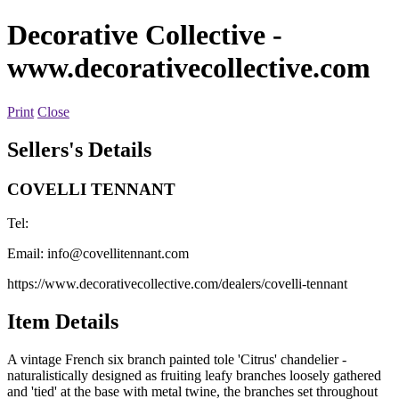
Decorative Collective
-
www.decorativecollective.com
Print
Close
Sellers's Details
COVELLI TENNANT
Tel:
Email:
info@covellitennant.com
https://www.decorativecollective.com/dealers/covelli-tennant
Item Details
A vintage French six branch painted tole 'Citrus' chandelier -
naturalistically designed as fruiting leafy branches loosely gathered
and 'tied' at the base with metal twine, the branches set throughout