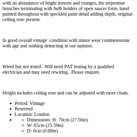
with an abundance of bright lemons and oranges, the serpentine
branches terminating with bulb holders of open saucer form, hand
painted throughout with speckled paint detail adding depth, original
ceiling rose present.
In good overall vintage condition with minor wear commensurate
with age and nothing detracting in our opinion.
Wired but not tested. Will need PAT testing by a qualified
electrician and may need rewiring. Please enquire.
Height includes ceiling rose and can be adjusted with more chain.
Period:
Vintage
Reserved
Location:
London
Dimensions:
H: 70cm (27.56in)
W: 65cm (25.59in)
D: 0cm (0.00in)