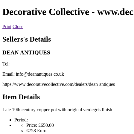
Decorative Collective
- www.deco
Print
Close
Sellers's Details
DEAN ANTIQUES
Tel:
Email:
info@deanantiques.co.uk
https://www.decorativecollective.com/dealers/dean-antiques
Item Details
Late 19th century copper pot with original verdegris finish.
Period:
Price:
£650.00
€758
Euro