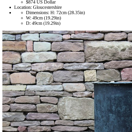
$874
US Dollar
Location:
Gloucestershire
Dimensions:
H: 72cm (28.35in)
W: 49cm (19.29in)
D: 49cm (19.29in)