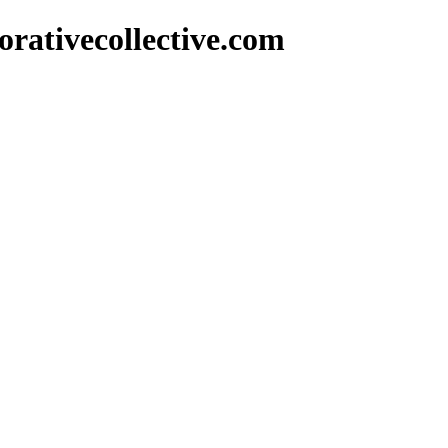
rativecollective.com