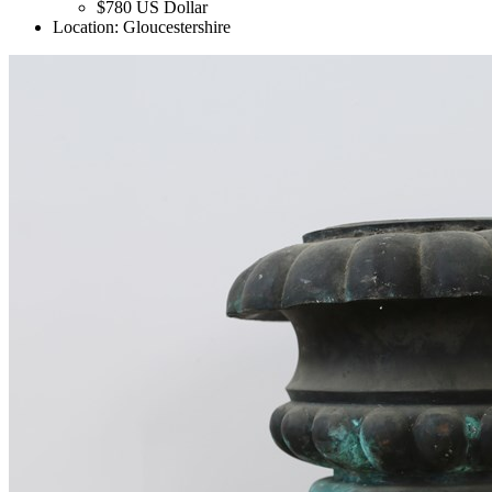
$780
US Dollar
Location:
Gloucestershire