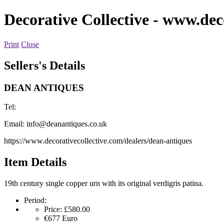
Decorative Collective
- www.deco
Print
Close
Sellers's Details
DEAN ANTIQUES
Tel:
Email:
info@deanantiques.co.uk
https://www.decorativecollective.com/dealers/dean-antiques
Item Details
19th century single copper urn with its original verdigris patina.
Period:
Price:
£580.00
€677
Euro