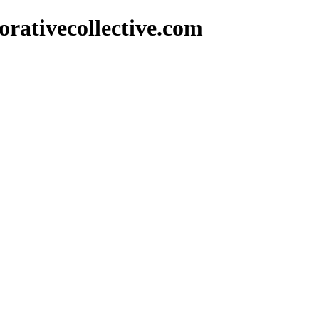
rativecollective.com