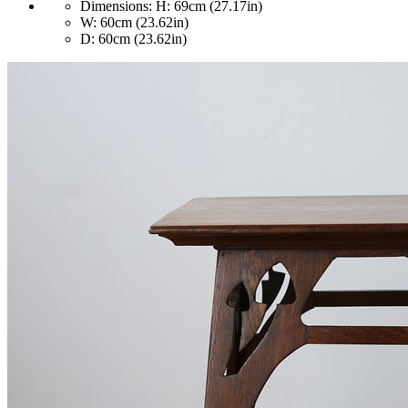
Dimensions:
H: 69cm (27.17in)
W: 60cm (23.62in)
D: 60cm (23.62in)