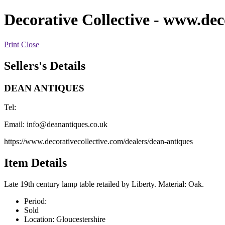
Decorative Collective
- www.deco
Print
Close
Sellers's Details
DEAN ANTIQUES
Tel:
Email:
info@deanantiques.co.uk
https://www.decorativecollective.com/dealers/dean-antiques
Item Details
Late 19th century lamp table retailed by Liberty. Material: Oak.
Period:
Sold
Location:
Gloucestershire