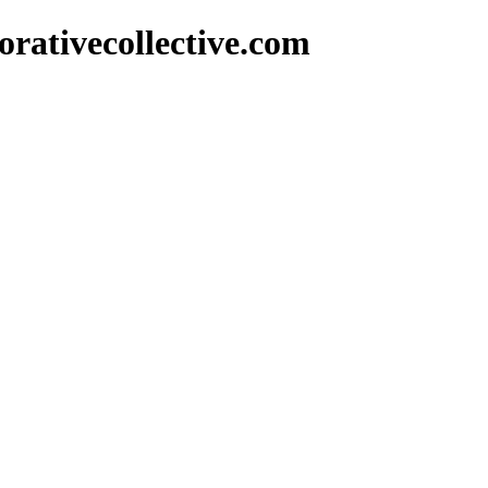
rativecollective.com