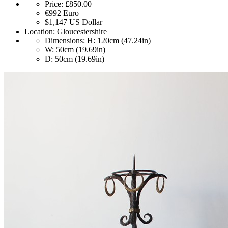
Price:
£850.00
€992
Euro
$1,147
US Dollar
Location:
Gloucestershire
Dimensions:
H: 120cm (47.24in)
W: 50cm (19.69in)
D: 50cm (19.69in)