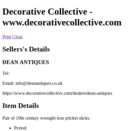
Decorative Collective
-
www.decorativecollective.com
Print
Close
Sellers's Details
DEAN ANTIQUES
Tel:
Email:
info@deanantiques.co.uk
https://www.decorativecollective.com/dealers/dean-antiques
Item Details
Pair of 19th century wrought iron pricket sticks.
Period: