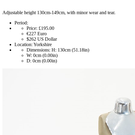
Adjustable height 130cm-149cm, with minor wear and tear.
Period:
Price:
£195.00
€227
Euro
$262
US Dollar
Location:
Yorkshire
Dimensions:
H: 130cm (51.18in)
W: 0cm (0.00in)
D: 0cm (0.00in)