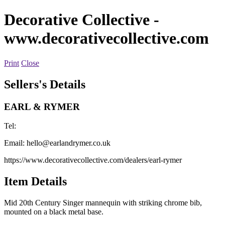
Decorative Collective
-
www.decorativecollective.com
Print
Close
Sellers's Details
EARL & RYMER
Tel:
Email:
hello@earlandrymer.co.uk
https://www.decorativecollective.com/dealers/earl-rymer
Item Details
Mid 20th Century Singer mannequin with striking chrome bib,
mounted on a black metal base.