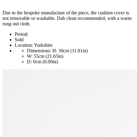
Due to the bespoke manufacture of the piece, the cushion cover is
not removable or washable. Dab clean recommended, with a warm
rung out cloth.
Period:
Sold
Location:
Yorkshire
Dimensions:
H: 30cm (11.81in)
W: 55cm (21.65in)
D: 0cm (0.00in)