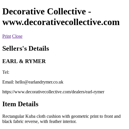
Decorative Collective
-
www.decorativecollective.com
Print
Close
Sellers's Details
EARL & RYMER
Tel:
Email:
hello@earlandrymer.co.uk
https://www.decorativecollective.com/dealers/earl-rymer
Item Details
Rectangular Kuba cloth cushion with geometric print to front and
black fabric reverse, with feather interior.