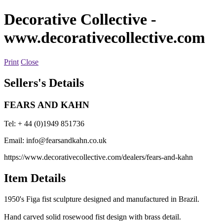
Decorative Collective
-
www.decorativecollective.com
Print
Close
Sellers's Details
FEARS AND KAHN
Tel: + 44 (0)1949 851736
Email:
info@fearsandkahn.co.uk
https://www.decorativecollective.com/dealers/fears-and-kahn
Item Details
1950's Figa fist sculpture designed and manufactured in Brazil.
Hand carved solid rosewood fist design with brass detail.