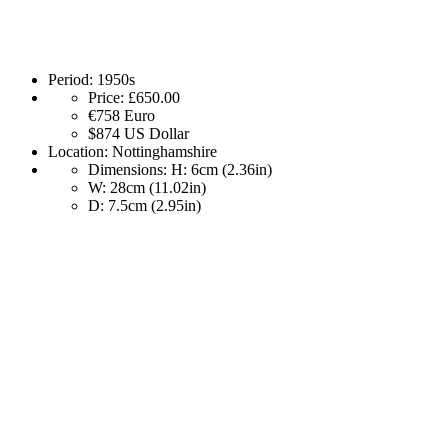
Period:
1950s
Price:
£650.00
€758
Euro
$874
US Dollar
Location:
Nottinghamshire
Dimensions:
H: 6cm (2.36in)
W: 28cm (11.02in)
D: 7.5cm (2.95in)