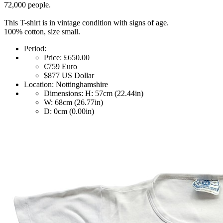
72,000 people.
This T-shirt is in vintage condition with signs of age.
100% cotton, size small.
Period:
Price:
£650.00
€759
Euro
$877
US Dollar
Location:
Nottinghamshire
Dimensions:
H: 57cm (22.44in)
W: 68cm (26.77in)
D: 0cm (0.00in)