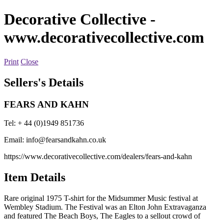
Decorative Collective
-
www.decorativecollective.com
Print
Close
Sellers's Details
FEARS AND KAHN
Tel: + 44 (0)1949 851736
Email:
info@fearsandkahn.co.uk
https://www.decorativecollective.com/dealers/fears-and-kahn
Item Details
Rare original 1975 T-shirt for the Midsummer Music festival at
Wembley Stadium. The Festival was an Elton John Extravaganza
and featured The Beach Boys, The Eagles to a sellout crowd of