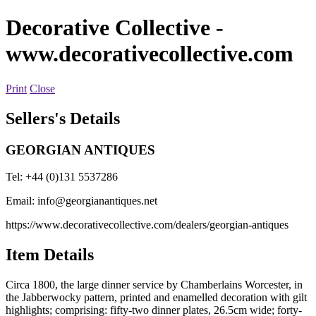
Decorative Collective
-
www.decorativecollective.com
Print
Close
Sellers's Details
GEORGIAN ANTIQUES
Tel: +44 (0)131 5537286
Email:
info@georgianantiques.net
https://www.decorativecollective.com/dealers/georgian-antiques
Item Details
Circa 1800, the large dinner service by Chamberlains Worcester, in
the Jabberwocky pattern, printed and enamelled decoration with gilt
highlights; comprising: fifty-two dinner plates, 26.5cm wide; forty-