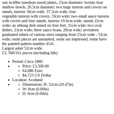
one twiffler (medium sized) plates, 23cm diameter; twenty-four
shallow bowls, 26.5cm diameter; two large tureens and covers on
stands, tureens 36cm wide, 37.5cm wide; four
vegetable tureens with covers, 33cm wide; two small sauce tureens
with covers and four stands, tureens 19.6cm wide, stands 22cm
wide; an oblong dish raised on four feet, 31cm wide; two oval
dishes, 23cm wide; three sauce boats, 20cm wide; seventeen
graduated ashets of various sizes ranging from 25cm wide - 52cm
wide; some pieces are unmarked, some are impressed, some have
the painted pattern number 4141.
Largest ashet 52cm wide.
£3, 500/161 pieces (including lids)
Period:
Circa 1880
Price:
£3,500.00
€4,086
Euro
$4,723
US Dollar
Location:
Scotland
Dimensions:
H: 52cm (20.47in)
W: 0cm (0.00in)
D: 0cm (0.00in)