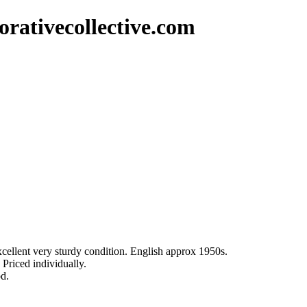
rativecollective.com
excellent very sturdy condition. English approx 1950s.
 Priced individually.
od.