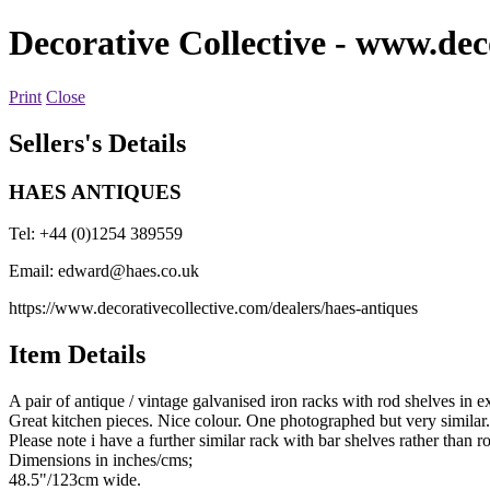
Decorative Collective
- www.deco
Print
Close
Sellers's Details
HAES ANTIQUES
Tel: +44 (0)1254 389559
Email:
edward@haes.co.uk
https://www.decorativecollective.com/dealers/haes-antiques
Item Details
A pair of antique / vintage galvanised iron racks with rod shelves in 
Great kitchen pieces. Nice colour. One photographed but very similar.
Please note i have a further similar rack with bar shelves rather than r
Dimensions in inches/cms;
48.5"/123cm wide.