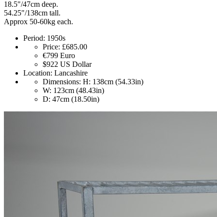
18.5"/47cm deep.
54.25"/138cm tall.
Approx 50-60kg each.
Period:
1950s
Price:
£685.00
€799
Euro
$922
US Dollar
Location:
Lancashire
Dimensions:
H: 138cm (54.33in)
W: 123cm (48.43in)
D: 47cm (18.50in)