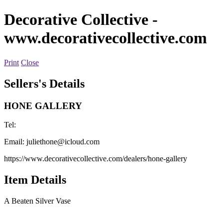
Decorative Collective
-
www.decorativecollective.com
Print
Close
Sellers's Details
HONE GALLERY
Tel:
Email:
juliethone@icloud.com
https://www.decorativecollective.com/dealers/hone-gallery
Item Details
A Beaten Silver Vase