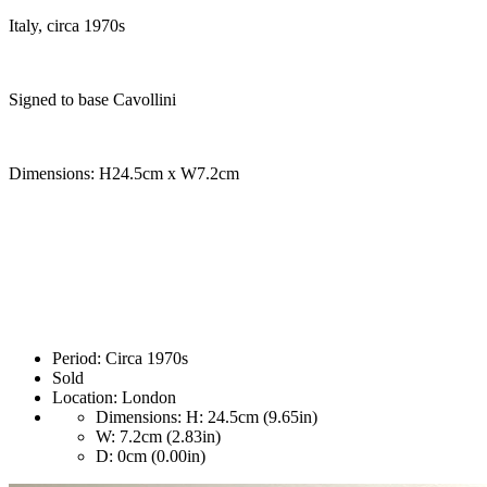
Italy, circa 1970s
Signed to base Cavollini
Dimensions: H24.5cm x W7.2cm
Period:
Circa 1970s
Sold
Location:
London
Dimensions:
H: 24.5cm (9.65in)
W: 7.2cm (2.83in)
D: 0cm (0.00in)