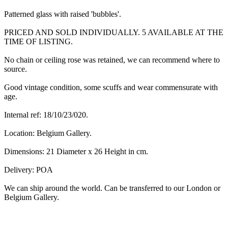
Patterned glass with raised 'bubbles'.
PRICED AND SOLD INDIVIDUALLY. 5 AVAILABLE AT THE
TIME OF LISTING.
No chain or ceiling rose was retained, we can recommend where to
source.
Good vintage condition, some scuffs and wear commensurate with
age.
Internal ref: 18/10/23/020.
Location: Belgium Gallery.
Dimensions: 21 Diameter x 26 Height in cm.
Delivery: POA
We can ship around the world. Can be transferred to our London or
Belgium Gallery.