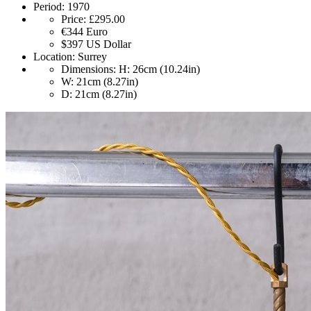
Period:
1970
Price:
£295.00
€344
Euro
$397
US Dollar
Location:
Surrey
Dimensions:
H: 26cm (10.24in)
W: 21cm (8.27in)
D: 21cm (8.27in)