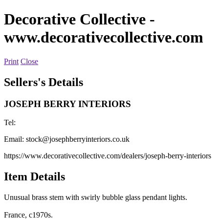
Decorative Collective
-
www.decorativecollective.com
Print
Close
Sellers's Details
JOSEPH BERRY INTERIORS
Tel:
Email:
stock@josephberryinteriors.co.uk
https://www.decorativecollective.com/dealers/joseph-berry-interiors
Item Details
Unusual brass stem with swirly bubble glass pendant lights.
France, c1970s.