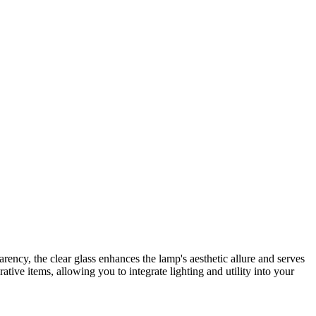
parency, the clear glass enhances the lamp's aesthetic allure and serves
ative items, allowing you to integrate lighting and utility into your