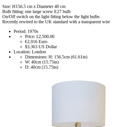
Size: H156.5 cm x Diameter 40 cm
Bulb fitting: one large screw E27 bulb
On/Off switch on the light fitting below the light bulbs
Recently rewired to the UK standard with a transparent wire
Period:
1970s
Price:
£2,500.00
€2,916
Euro
$3,363
US Dollar
Location:
London
Dimensions:
H: 156.5cm (61.61in)
W: 40cm (15.75in)
D: 40cm (15.75in)