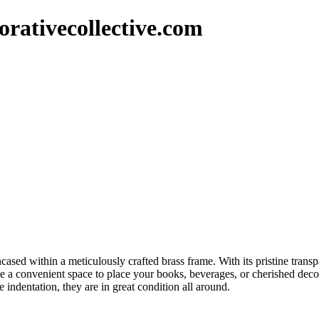
rativecollective.com
ncased within a meticulously crafted brass frame. With its pristine trans
ide a convenient space to place your books, beverages, or cherished decor
 indentation, they are in great condition all around.