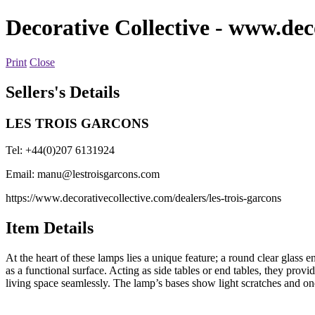
Decorative Collective
- www.deco
Print
Close
Sellers's Details
LES TROIS GARCONS
Tel: +44(0)207 6131924
Email:
manu@lestroisgarcons.com
https://www.decorativecollective.com/dealers/les-trois-garcons
Item Details
At the heart of these lamps lies a unique feature; a round clear glass e
as a functional surface. Acting as side tables or end tables, they prov
living space seamlessly. The lamp’s bases show light scratches and one