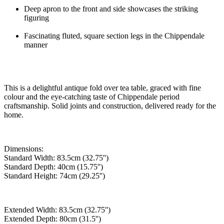
Deep apron to the front and side showcases the striking
figuring
Fascinating fluted, square section legs in the Chippendale
manner
This is a delightful antique fold over tea table, graced with fine
colour and the eye-catching taste of Chippendale period
craftsmanship. Solid joints and construction, delivered ready for the
home.
Dimensions:
Standard Width: 83.5cm (32.75'')
Standard Depth: 40cm (15.75'')
Standard Height: 74cm (29.25'')
Extended Width: 83.5cm (32.75'')
Extended Depth: 80cm (31.5'')