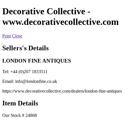
Decorative Collective
-
www.decorativecollective.com
Print
Close
Sellers's Details
LONDON FINE ANTIQUES
Tel: +44 (0)207 1833511
Email:
info@londonfine.co.uk
https://www.decorativecollective.com/dealers/london-fine-antiques
Item Details
Our Stock # 24868