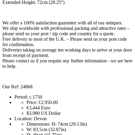
Extended Height: 72cm (28.25'')
We offer a 100% satisfaction guarantee with all of our antiques.
We ship worldwide with professional packing and attractive rates –
please send us your post / zip code and country for a quote.
Free delivery to most of the U.K. – Please send us your post code
for confirmation.
Deliveries taking on average ten working days to arrive at your door
from receipt of payment.
Please contact us if you require any further information - we are here
to help.
Our Ref: 24868
Period:
c.1750
Price:
£2,950.00
€3,444
Euro
$3,980
US Dollar
Location:
Devon
Dimensions:
H: 74cm (29.13in)
W: 83.5cm (32.87in)
D: 40cm (15.75in)