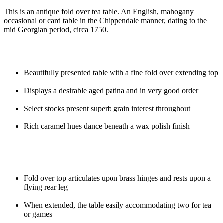
This is an antique fold over tea table. An English, mahogany
occasional or card table in the Chippendale manner, dating to the
mid Georgian period, circa 1750.
Beautifully presented table with a fine fold over extending top
Displays a desirable aged patina and in very good order
Select stocks present superb grain interest throughout
Rich caramel hues dance beneath a wax polish finish
Fold over top articulates upon brass hinges and rests upon a
flying rear leg
When extended, the table easily accommodating two for tea
or games