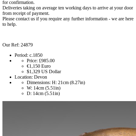
for confirmation.
Deliveries taking on average ten working days to arrive at your door
from receipt of payment.
Please contact us if you require any further information - we are here
to help.
Our Ref: 24879
Period:
c.1850
Price:
£985.00
€1,150
Euro
$1,329
US Dollar
Location:
Devon
Dimensions:
H: 21cm (8.27in)
W: 14cm (5.51in)
D: 14cm (5.51in)