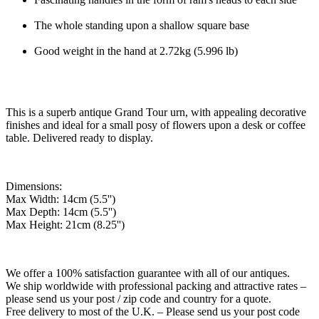
The whole standing upon a shallow square base
Good weight in the hand at 2.72kg (5.996 lb)
This is a superb antique Grand Tour urn, with appealing decorative
finishes and ideal for a small posy of flowers upon a desk or coffee
table. Delivered ready to display.
Dimensions:
Max Width: 14cm (5.5'')
Max Depth: 14cm (5.5'')
Max Height: 21cm (8.25'')
We offer a 100% satisfaction guarantee with all of our antiques.
We ship worldwide with professional packing and attractive rates –
please send us your post / zip code and country for a quote.
Free delivery to most of the U.K. – Please send us your post code