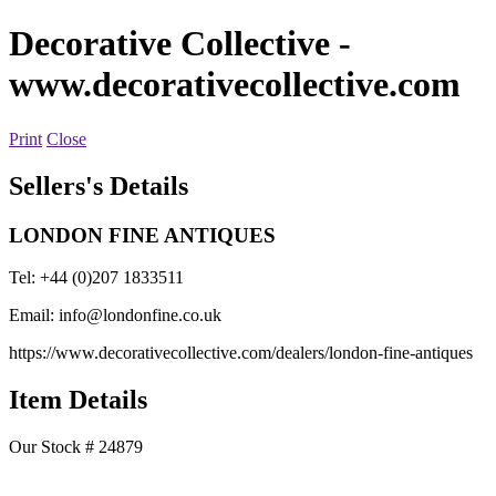
Decorative Collective
-
www.decorativecollective.com
Print
Close
Sellers's Details
LONDON FINE ANTIQUES
Tel: +44 (0)207 1833511
Email:
info@londonfine.co.uk
https://www.decorativecollective.com/dealers/london-fine-antiques
Item Details
Our Stock # 24879