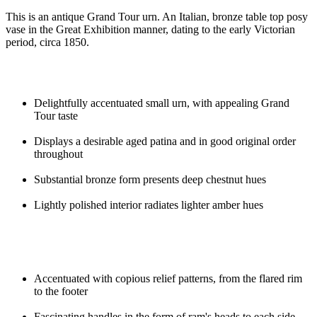
This is an antique Grand Tour urn. An Italian, bronze table top posy
vase in the Great Exhibition manner, dating to the early Victorian
period, circa 1850.
Delightfully accentuated small urn, with appealing Grand
Tour taste
Displays a desirable aged patina and in good original order
throughout
Substantial bronze form presents deep chestnut hues
Lightly polished interior radiates lighter amber hues
Accentuated with copious relief patterns, from the flared rim
to the footer
Fascinating handles in the form of ram's heads to each side