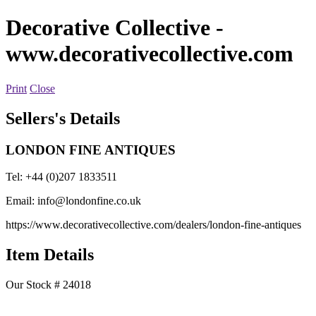
Decorative Collective
-
www.decorativecollective.com
Print
Close
Sellers's Details
LONDON FINE ANTIQUES
Tel: +44 (0)207 1833511
Email:
info@londonfine.co.uk
https://www.decorativecollective.com/dealers/london-fine-antiques
Item Details
Our Stock # 24018