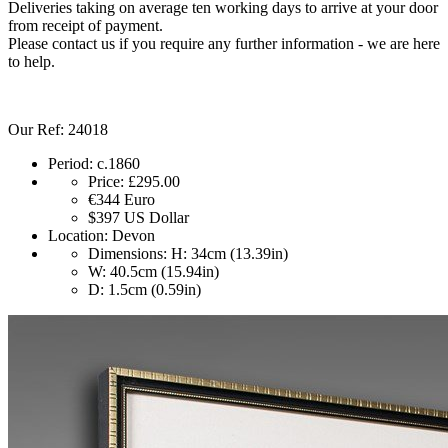
Deliveries taking on average ten working days to arrive at your door
from receipt of payment.
Please contact us if you require any further information - we are here
to help.
Our Ref: 24018
Period:
c.1860
Price:
£295.00
€344
Euro
$397
US Dollar
Location:
Devon
Dimensions:
H: 34cm (13.39in)
W: 40.5cm (15.94in)
D: 1.5cm (0.59in)