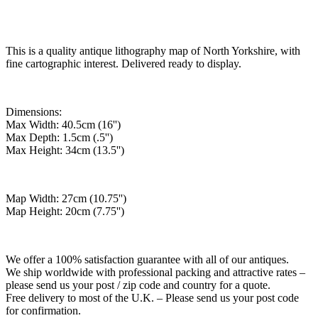
This is a quality antique lithography map of North Yorkshire, with
fine cartographic interest. Delivered ready to display.
Dimensions:
Max Width: 40.5cm (16'')
Max Depth: 1.5cm (.5'')
Max Height: 34cm (13.5'')
Map Width: 27cm (10.75'')
Map Height: 20cm (7.75'')
We offer a 100% satisfaction guarantee with all of our antiques.
We ship worldwide with professional packing and attractive rates –
please send us your post / zip code and country for a quote.
Free delivery to most of the U.K. – Please send us your post code
for confirmation.