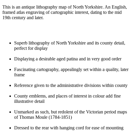
This is an antique lithography map of North Yorkshire. An English,
framed atlas engraving of cartographic interest, dating to the mid
19th century and later.
Superb lithography of North Yorkshire and its county detail,
perfect for display
Displaying a desirable aged patina and in very good order
Fascinating cartography, appealingly set within a quality, later
frame
Reference given to the administrative divisions within county
County emblems, and places of interest in colour add fine
illustrative detail
Unmarked as such, but redolent of the Victorian period maps
of Thomas Moule (1784-1851)
Dressed to the rear with hanging cord for ease of mounting