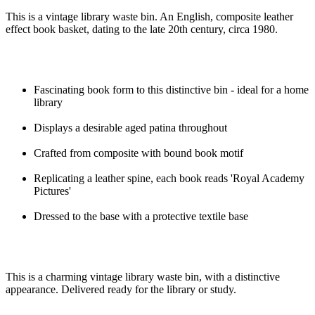
This is a vintage library waste bin. An English, composite leather
effect book basket, dating to the late 20th century, circa 1980.
Fascinating book form to this distinctive bin - ideal for a home
library
Displays a desirable aged patina throughout
Crafted from composite with bound book motif
Replicating a leather spine, each book reads 'Royal Academy
Pictures'
Dressed to the base with a protective textile base
This is a charming vintage library waste bin, with a distinctive
appearance. Delivered ready for the library or study.