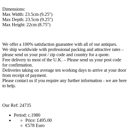
Dimensions:
Max Width: 23.5cm (9.25'')
Max Depth: 23.5cm (9.25'')
Max Height: 22cm (8.75'')
We offer a 100% satisfaction guarantee with all of our antiques.
We ship worldwide with professional packing and attractive rates –
please send us your post / zip code and country for a quote.
Free delivery to most of the U.K. – Please send us your post code
for confirmation.
Deliveries taking on average ten working days to arrive at your door
from receipt of payment.
Please contact us if you require any further information - we are here
to help.
Our Ref: 24735
Period:
c.1980
Price:
£495.00
€578
Euro