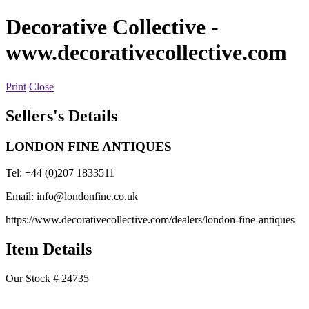
Decorative Collective
-
www.decorativecollective.com
Print
Close
Sellers's Details
LONDON FINE ANTIQUES
Tel: +44 (0)207 1833511
Email:
info@londonfine.co.uk
https://www.decorativecollective.com/dealers/london-fine-antiques
Item Details
Our Stock # 24735