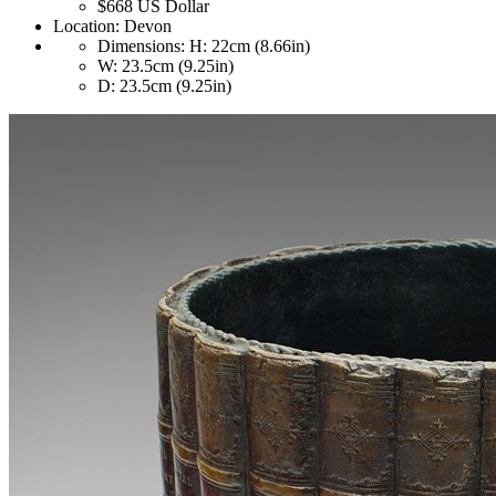
$668
US Dollar
Location:
Devon
Dimensions:
H: 22cm (8.66in)
W: 23.5cm (9.25in)
D: 23.5cm (9.25in)