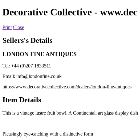
Decorative Collective
- www.deco
Print
Close
Sellers's Details
LONDON FINE ANTIQUES
Tel: +44 (0)207 1833511
Email:
info@londonfine.co.uk
https://www.decorativecollective.com/dealers/london-fine-antiques
Item Details
This is a vintage lustre fruit bowl. A Continental, art glass display d
Pleasingly eye-catching with a distinctive form