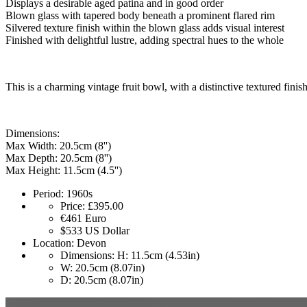
Displays a desirable aged patina and in good order
Blown glass with tapered body beneath a prominent flared rim
Silvered texture finish within the blown glass adds visual interest
Finished with delightful lustre, adding spectral hues to the whole
This is a charming vintage fruit bowl, with a distinctive textured finis
Dimensions:
Max Width: 20.5cm (8'')
Max Depth: 20.5cm (8'')
Max Height: 11.5cm (4.5'')
Period:
1960s
Price:
£395.00
€461
Euro
$533
US Dollar
Location:
Devon
Dimensions:
H: 11.5cm (4.53in)
W: 20.5cm (8.07in)
D: 20.5cm (8.07in)