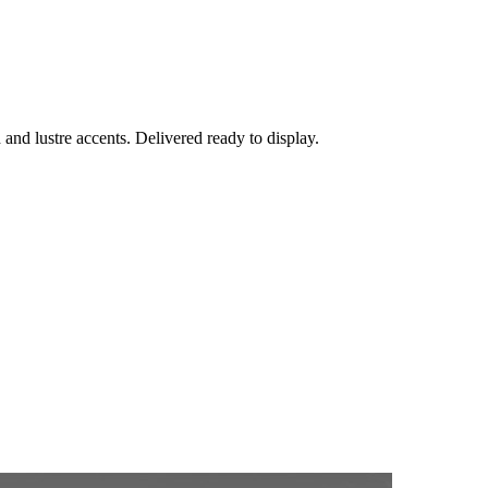
h and lustre accents. Delivered ready to display.