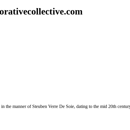
rativecollective.com
ish in the manner of Steuben Verre De Soie, dating to the mid 20th centur