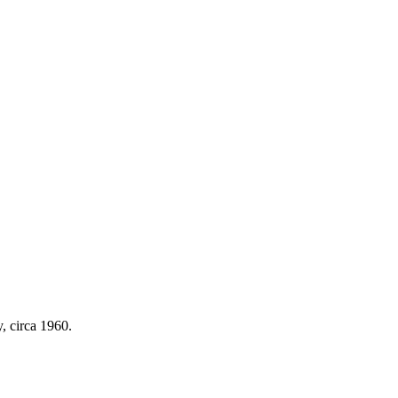
y, circa 1960.