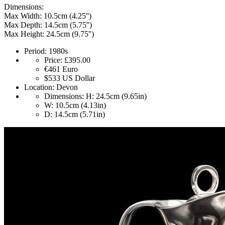
Dimensions:
Max Width: 10.5cm (4.25'')
Max Depth: 14.5cm (5.75'')
Max Height: 24.5cm (9.75'')
Period:
1980s
Price:
£395.00
€461
Euro
$533
US Dollar
Location:
Devon
Dimensions:
H: 24.5cm (9.65in)
W: 10.5cm (4.13in)
D: 14.5cm (5.71in)