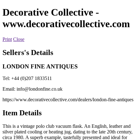
Decorative Collective
-
www.decorativecollective.com
Print
Close
Sellers's Details
LONDON FINE ANTIQUES
Tel: +44 (0)207 1833511
Email:
info@londonfine.co.uk
https://www.decorativecollective.com/dealers/london-fine-antiques
Item Details
This is a vintage polo club vacuum flask. An English, leather and
silver plated cooling or heating jug, dating to the late 20th century,
circa 1980. A superb example, tastefully presented and ideal for