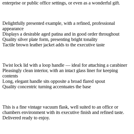
enterprise or public office settings, or even as a wonderful gift.
Delightfully presented example, with a refined, professional
appearance
Displays a desirable aged patina and in good order throughout
Quality silver plate form, presenting bright tonality
Tactile brown leather jacket adds to the executive taste
Twist lock lid with a loop handle — ideal for attaching a carabiner
Pleasingly clean interior, with an intact glass liner for keeping
contents
Long, elegant handle sits opposite a broad flared spout
Quality concentric turning accentuates the base
This is a fine vintage vacuum flask, well suited to an office or
chambers environment with its executive finish and refined taste.
Delivered ready to enjoy.