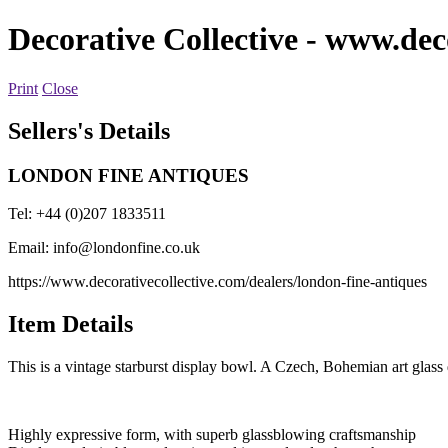
Decorative Collective
- www.deco
Print
Close
Sellers's Details
LONDON FINE ANTIQUES
Tel: +44 (0)207 1833511
Email:
info@londonfine.co.uk
https://www.decorativecollective.com/dealers/london-fine-antiques
Item Details
This is a vintage starburst display bowl. A Czech, Bohemian art glass 
Highly expressive form, with superb glassblowing craftsmanship