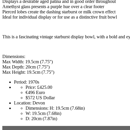
Displays a desirable aged patina and in good order throughout
Amethyst glass presents a purple hue over a clear footer
Pierced lobes create the dashing starburst or milk crown effect
Ideal for individual display or for use as a distinctive fruit bowl
This is a fascinating vintage starburst display bowl, with a bold and 
Dimensions:
Max Width: 19.5cm (7.75'')
Max Depth: 20cm (7.75'')
Max Height: 19.5cm (7.75'')
Period:
1970s
Price:
£425.00
€496
Euro
$572
US Dollar
Location:
Devon
Dimensions:
H: 19.5cm (7.68in)
W: 19.5cm (7.68in)
D: 20cm (7.87in)