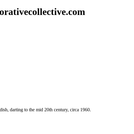
rativecollective.com
dish, darting to the mid 20th century, circa 1960.