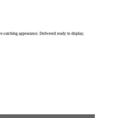
eye-catching appearance. Delivered ready to display.