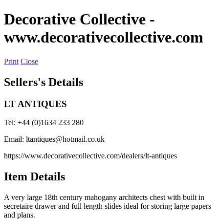
Decorative Collective
-
www.decorativecollective.com
Print
Close
Sellers's Details
LT ANTIQUES
Tel: +44 (0)1634 233 280
Email:
ltantiques@hotmail.co.uk
https://www.decorativecollective.com/dealers/lt-antiques
Item Details
A very large 18th century mahogany architects chest with built in
secretaire drawer and full length slides ideal for storing large papers
and plans.