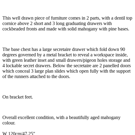
This well drawn piece of furniture comes in 2 parts, with a dentil top
cornice above 2 short and 3 long graduating drawers with
cockbeaded fronts and made with solid mahogany with pine bases.
The base chest has a large secretaire drawer which fold down 90
degrees governed by a metal bracket to reveal a workspace inside,
with green leather inset and small drawers/pigeon holes storage and
4 lockable secret drawers. Below the secretaire are 2 panelled doors
which conceal 3 large plan slides which open fully with the support
of the runners attached to the doors.
On bracket feet.
Overall excellent condition, with a beautifully aged mahogany
colour.
W 120cm/47.25"