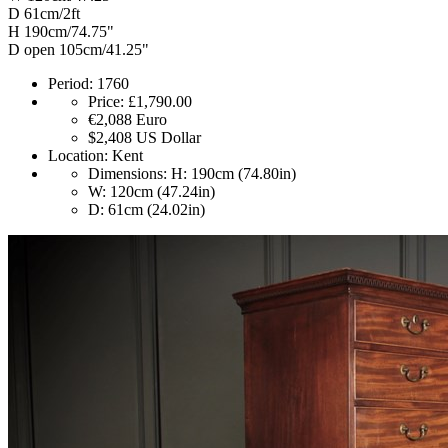
D 61cm/2ft
H 190cm/74.75"
D open 105cm/41.25"
Period:
1760
Price:
£1,790.00
€2,088
Euro
$2,408
US Dollar
Location:
Kent
Dimensions:
H: 190cm (74.80in)
W: 120cm (47.24in)
D: 61cm (24.02in)