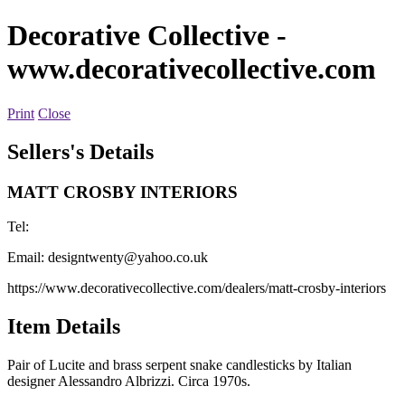
Decorative Collective
-
www.decorativecollective.com
Print
Close
Sellers's Details
MATT CROSBY INTERIORS
Tel:
Email:
designtwenty@yahoo.co.uk
https://www.decorativecollective.com/dealers/matt-crosby-interiors
Item Details
Pair of Lucite and brass serpent snake candlesticks by Italian
designer Alessandro Albrizzi. Circa 1970s.