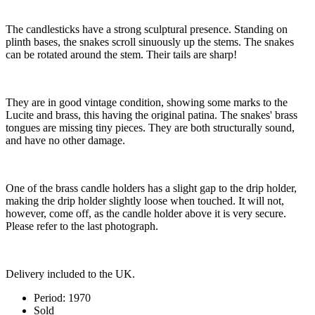
The candlesticks have a strong sculptural presence. Standing on
plinth bases, the snakes scroll sinuously up the stems. The snakes
can be rotated around the stem. Their tails are sharp!
They are in good vintage condition, showing some marks to the
Lucite and brass, this having the original patina. The snakes' brass
tongues are missing tiny pieces. They are both structurally sound,
and have no other damage.
One of the brass candle holders has a slight gap to the drip holder,
making the drip holder slightly loose when touched. It will not,
however, come off, as the candle holder above it is very secure.
Please refer to the last photograph.
Delivery included to the UK.
Period:
1970
Sold