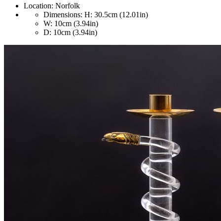
Location:
Norfolk
Dimensions:
H: 30.5cm (12.01in)
W: 10cm (3.94in)
D: 10cm (3.94in)