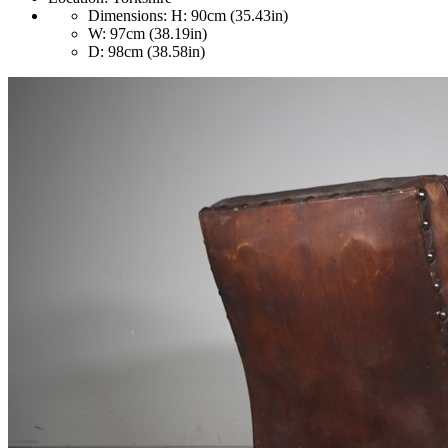
Dimensions:
H: 90cm (35.43in)
W: 97cm (38.19in)
D: 98cm (38.58in)