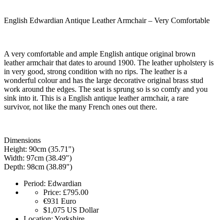
English Edwardian Antique Leather Armchair – Very Comfortable
A very comfortable and ample English antique original brown
leather armchair that dates to around 1900. The leather upholstery is
in very good, strong condition with no rips. The leather is a
wonderful colour and has the large decorative original brass stud
work around the edges. The seat is sprung so is so comfy and you
sink into it. This is a English antique leather armchair, a rare
survivor, not like the many French ones out there.
Dimensions
Height: 90cm (35.71")
Width: 97cm (38.49")
Depth: 98cm (38.89")
Period:
Edwardian
Price:
£795.00
€931
Euro
$1,075
US Dollar
Location:
Yorkshire