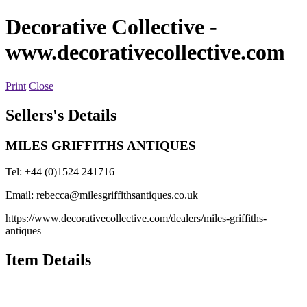
Decorative Collective
-
www.decorativecollective.com
Print
Close
Sellers's Details
MILES GRIFFITHS ANTIQUES
Tel: +44 (0)1524 241716
Email:
rebecca@milesgriffithsantiques.co.uk
https://www.decorativecollective.com/dealers/miles-griffiths-
antiques
Item Details