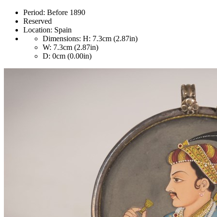
Period:
Before 1890
Reserved
Location:
Spain
Dimensions:
H: 7.3cm (2.87in)
W: 7.3cm (2.87in)
D: 0cm (0.00in)