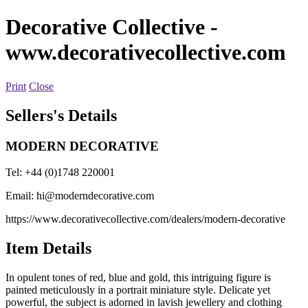
Decorative Collective
-
www.decorativecollective.com
Print
Close
Sellers's Details
MODERN DECORATIVE
Tel: +44 (0)1748 220001
Email:
hi@moderndecorative.com
https://www.decorativecollective.com/dealers/modern-decorative
Item Details
In opulent tones of red, blue and gold, this intriguing figure is
painted meticulously in a portrait miniature style. Delicate yet
powerful, the subject is adorned in lavish jewellery and clothing