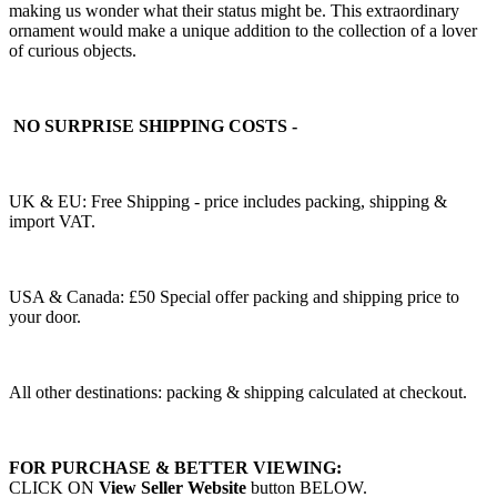
making us wonder what their status might be. This extraordinary
ornament would make a unique addition to the collection of a lover
of curious objects.
NO SURPRISE SHIPPING COSTS -
UK & EU: Free Shipping - price includes packing, shipping &
import VAT.
USA & Canada: £50 Special offer packing and shipping price to
your door.
All other destinations: packing & shipping calculated at checkout.
FOR PURCHASE & BETTER VIEWING:
CLICK ON
View Seller Website
button BELOW.