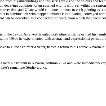
on from his surroundings and this series draws on the colours and textu
s on decaying buildings, often adorned with graffiti, set within the seas
ers over time and Ullate would continue to return to each painting over m
nts in combination with mapped textures is captivating, conveyed with t
hat can be described as a connection of heart, from which they were co
 in the 1970s. As a very talented portraiture artist, he earned his fami
g the 1980s he experimented with abstract and expressionist portraiture
ve to Girona (further 4 years) before a return to his native Navarra in 
a local Restaurant in Navarra, Autumn 2024 and were immediately capti
llate’s remaining Studio works.