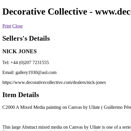
Decorative Collective
- www.deco
Print
Close
Sellers's Details
NICK JONES
Tel: +44 (0)207 7231555
Email:
gallery1930@aol.com
https://www.decorativecollective.com/dealers/nick-jones
Item Details
C2000 A Mixed Media painting on Canvas by Ullate ( Guillermo Pér
This large Abstract mixed media on Canvas by Ullate is one of a series