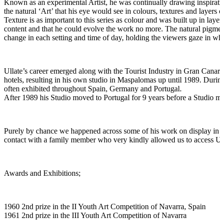
Known as an experimental Artist, he was continually drawing inspirati
the natural ‘Art’ that his eye would see in colours, textures and layer
Texture is as important to this series as colour and was built up in lay
content and that he could evolve the work no more. The natural pigme
change in each setting and time of day, holding the viewers gaze in w
Ullate’s career emerged along with the Tourist Industry in Gran Canaria
hotels, resulting in his own studio in Maspalomas up until 1989. Durin
often exhibited throughout Spain, Germany and Portugal.
After 1989 his Studio moved to Portugal for 9 years before a Studio mo
Purely by chance we happened across some of his work on display in 
contact with a family member who very kindly allowed us to access U
Awards and Exhibitions;
1960 2nd prize in the II Youth Art Competition of Navarra, Spain
1961 2nd prize in the III Youth Art Competition of Navarra