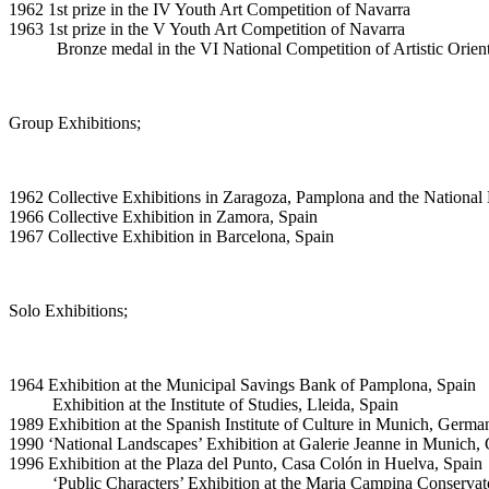
1962 1st prize in the IV Youth Art Competition of Navarra
1963 1st prize in the V Youth Art Competition of Navarra
Bronze medal in the VI National Competition of Artistic Orient
Group Exhibitions;
1962 Collective Exhibitions in Zaragoza, Pamplona and the National 
1966 Collective Exhibition in Zamora, Spain
1967 Collective Exhibition in Barcelona, Spain
Solo Exhibitions;
1964 Exhibition at the Municipal Savings Bank of Pamplona, Spain
Exhibition at the Institute of Studies, Lleida, Spain
1989 Exhibition at the Spanish Institute of Culture in Munich, Germa
1990 ‘National Landscapes’ Exhibition at Galerie Jeanne in Munich
1996 Exhibition at the Plaza del Punto, Casa Colón in Huelva, Spain
‘Public Characters’ Exhibition at the Maria Campina Conservator