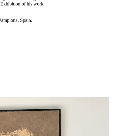
Exhibition of his work.
 Pamplona, Spain.