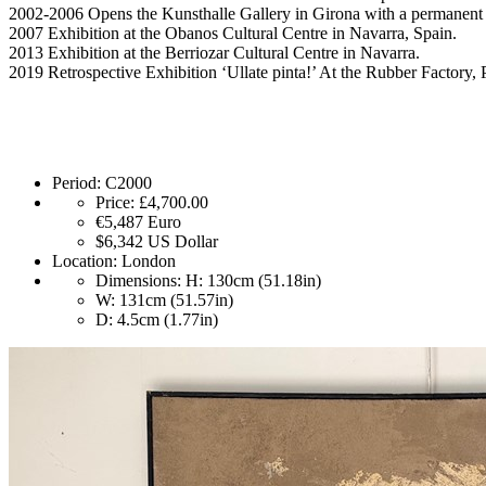
2002-2006 Opens the Kunsthalle Gallery in Girona with a permanent 
2007 Exhibition at the Obanos Cultural Centre in Navarra, Spain.
2013 Exhibition at the Berriozar Cultural Centre in Navarra.
2019 Retrospective Exhibition ‘Ullate pinta!’ At the Rubber Factory,
Period:
C2000
Price:
£4,700.00
€5,487
Euro
$6,342
US Dollar
Location:
London
Dimensions:
H: 130cm (51.18in)
W: 131cm (51.57in)
D: 4.5cm (1.77in)