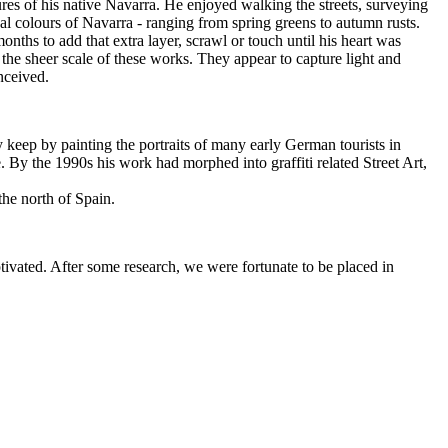
res of his native Navarra. He enjoyed walking the streets, surveying
onal colours of Navarra - ranging from spring greens to autumn rusts.
onths to add that extra layer, scrawl or touch until his heart was
he sheer scale of these works. They appear to capture light and
nceived.
ly keep by painting the portraits of many early German tourists in
. By the 1990s his work had morphed into graffiti related Street Art,
the north of Spain.
vated. After some research, we were fortunate to be placed in