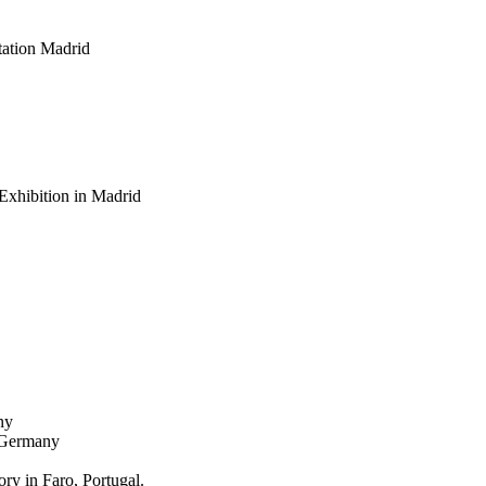
ation Madrid
Exhibition in Madrid
ny
, Germany
y in Faro, Portugal.