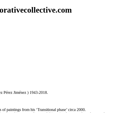
rativecollective.com
ez Pérez Jiménez ) 1943-2018.
 of paintings from his ‘Transitional phase’ circa 2000.