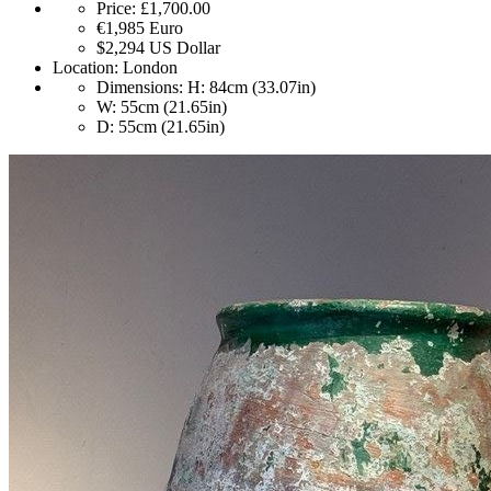
Price:
£1,700.00
€1,985
Euro
$2,294
US Dollar
Location:
London
Dimensions:
H: 84cm (33.07in)
W: 55cm (21.65in)
D: 55cm (21.65in)