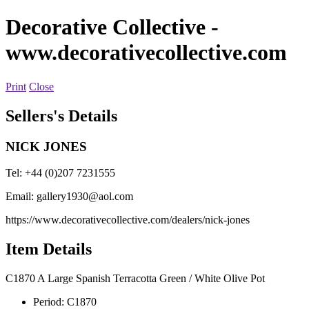
Decorative Collective
-
www.decorativecollective.com
Print
Close
Sellers's Details
NICK JONES
Tel: +44 (0)207 7231555
Email:
gallery1930@aol.com
https://www.decorativecollective.com/dealers/nick-jones
Item Details
C1870 A Large Spanish Terracotta Green / White Olive Pot
Period:
C1870