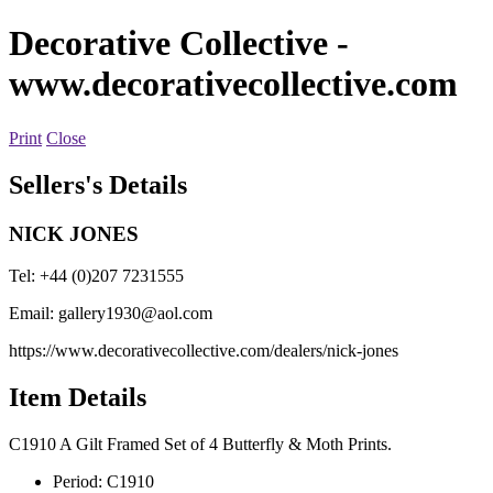
Decorative Collective
-
www.decorativecollective.com
Print
Close
Sellers's Details
NICK JONES
Tel: +44 (0)207 7231555
Email:
gallery1930@aol.com
https://www.decorativecollective.com/dealers/nick-jones
Item Details
C1910 A Gilt Framed Set of 4 Butterfly & Moth Prints.
Period:
C1910