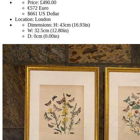
Price:
£490.00
€572
Euro
$661
US Dollar
Location:
London
Dimensions:
H: 43cm (16.93in)
W: 32.5cm (12.80in)
D: 0cm (0.00in)