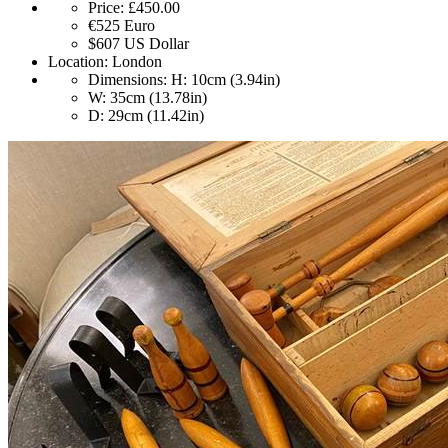
Price:
£450.00
€525
Euro
$607
US Dollar
Location:
London
Dimensions:
H: 10cm (3.94in)
W: 35cm (13.78in)
D: 29cm (11.42in)