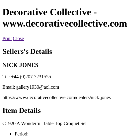
Decorative Collective
-
www.decorativecollective.com
Print
Close
Sellers's Details
NICK JONES
Tel: +44 (0)207 7231555
Email:
gallery1930@aol.com
https://www.decorativecollective.com/dealers/nick-jones
Item Details
C1920 A Wonderful Table Top Croquet Set
Period: