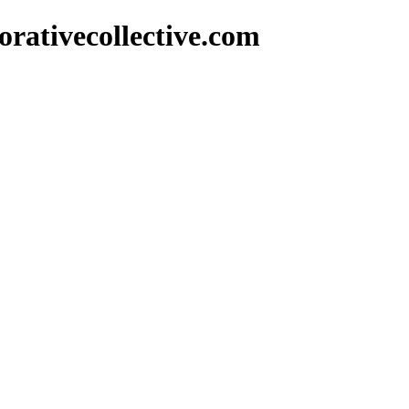
rativecollective.com