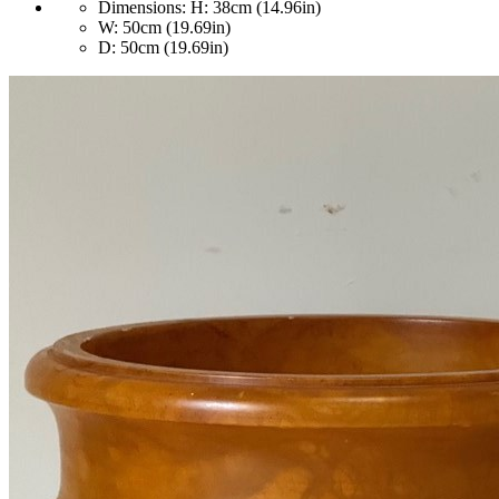
Dimensions:
H: 38cm (14.96in)
W: 50cm (19.69in)
D: 50cm (19.69in)