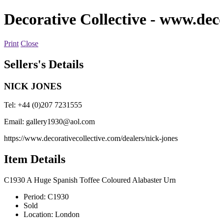
Decorative Collective
- www.deco
Print
Close
Sellers's Details
NICK JONES
Tel: +44 (0)207 7231555
Email:
gallery1930@aol.com
https://www.decorativecollective.com/dealers/nick-jones
Item Details
C1930 A Huge Spanish Toffee Coloured Alabaster Urn
Period:
C1930
Sold
Location:
London