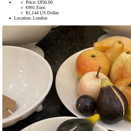
Price:
£850.00
€991
Euro
$1,144
US Dollar
Location:
London