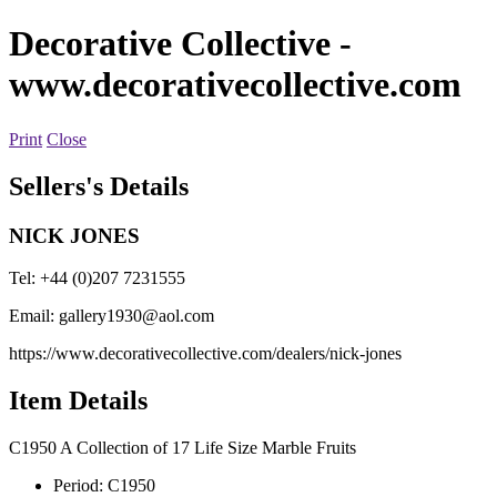
Decorative Collective
-
www.decorativecollective.com
Print
Close
Sellers's Details
NICK JONES
Tel: +44 (0)207 7231555
Email:
gallery1930@aol.com
https://www.decorativecollective.com/dealers/nick-jones
Item Details
C1950 A Collection of 17 Life Size Marble Fruits
Period:
C1950