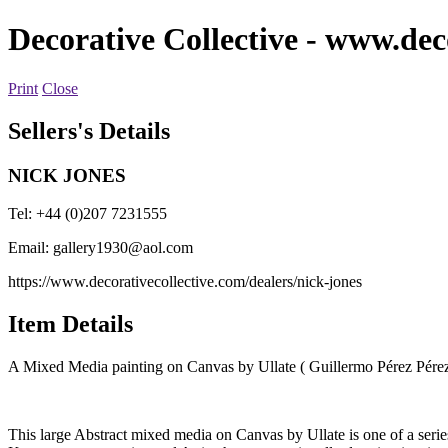
Decorative Collective
- www.deco
Print
Close
Sellers's Details
NICK JONES
Tel: +44 (0)207 7231555
Email:
gallery1930@aol.com
https://www.decorativecollective.com/dealers/nick-jones
Item Details
A Mixed Media painting on Canvas by Ullate ( Guillermo Pérez Pére
This large Abstract mixed media on Canvas by Ullate is one of a series