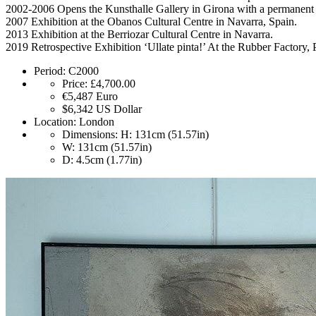
2002-2006 Opens the Kunsthalle Gallery in Girona with a permanent 
2007 Exhibition at the Obanos Cultural Centre in Navarra, Spain.
2013 Exhibition at the Berriozar Cultural Centre in Navarra.
2019 Retrospective Exhibition ‘Ullate pinta!’ At the Rubber Factory,
Period:
C2000
Price:
£4,700.00
€5,487
Euro
$6,342
US Dollar
Location:
London
Dimensions:
H: 131cm (51.57in)
W: 131cm (51.57in)
D: 4.5cm (1.77in)