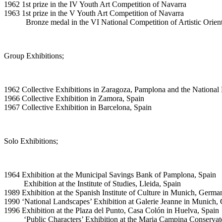
1962 1st prize in the IV Youth Art Competition of Navarra
1963 1st prize in the V Youth Art Competition of Navarra
Bronze medal in the VI National Competition of Artistic Orient
Group Exhibitions;
1962 Collective Exhibitions in Zaragoza, Pamplona and the National 
1966 Collective Exhibition in Zamora, Spain
1967 Collective Exhibition in Barcelona, Spain
Solo Exhibitions;
1964 Exhibition at the Municipal Savings Bank of Pamplona, Spain
Exhibition at the Institute of Studies, Lleida, Spain
1989 Exhibition at the Spanish Institute of Culture in Munich, Germa
1990 ‘National Landscapes’ Exhibition at Galerie Jeanne in Munich
1996 Exhibition at the Plaza del Punto, Casa Colón in Huelva, Spain
‘Public Characters’ Exhibition at the Maria Campina Conservator