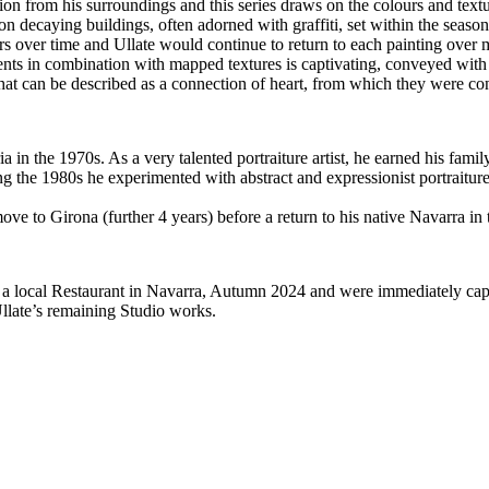
on from his surroundings and this series draws on the colours and textu
s on decaying buildings, often adorned with graffiti, set within the seas
ers over time and Ullate would continue to return to each painting over m
nts in combination with mapped textures is captivating, conveyed with t
hat can be described as a connection of heart, from which they were co
 in the 1970s. As a very talented portraiture artist, he earned his fami
g the 1980s he experimented with abstract and expressionist portraiture
ve to Girona (further 4 years) before a return to his native Navarra in 
a local Restaurant in Navarra, Autumn 2024 and were immediately capti
llate’s remaining Studio works.