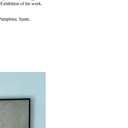
Exhibition of his work.
 Pamplona, Spain.