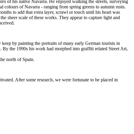
res of his native Navarra. He enjoyed walking the streets, surveying
onal colours of Navarra - ranging from spring greens to autumn rusts.
onths to add that extra layer, scrawl or touch until his heart was
he sheer scale of these works. They appear to capture light and
nceived.
ly keep by painting the portraits of many early German tourists in
. By the 1990s his work had morphed into graffiti related Street Art,
the north of Spain.
vated. After some research, we were fortunate to be placed in