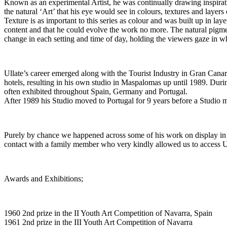
Known as an experimental Artist, he was continually drawing inspirati
the natural ‘Art’ that his eye would see in colours, textures and layer
Texture is as important to this series as colour and was built up in lay
content and that he could evolve the work no more. The natural pigme
change in each setting and time of day, holding the viewers gaze in w
Ullate’s career emerged along with the Tourist Industry in Gran Canaria
hotels, resulting in his own studio in Maspalomas up until 1989. Durin
often exhibited throughout Spain, Germany and Portugal.
After 1989 his Studio moved to Portugal for 9 years before a Studio mo
Purely by chance we happened across some of his work on display in 
contact with a family member who very kindly allowed us to access U
Awards and Exhibitions;
1960 2nd prize in the II Youth Art Competition of Navarra, Spain
1961 2nd prize in the III Youth Art Competition of Navarra