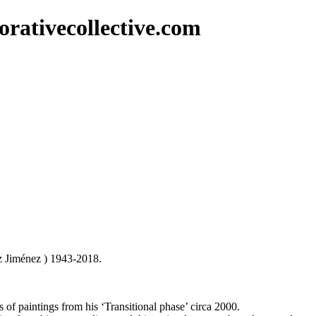
rativecollective.com
z Jiménez ) 1943-2018.
 of paintings from his ‘Transitional phase’ circa 2000.