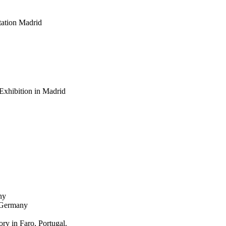
ation Madrid
Exhibition in Madrid
ny
, Germany
y in Faro, Portugal.